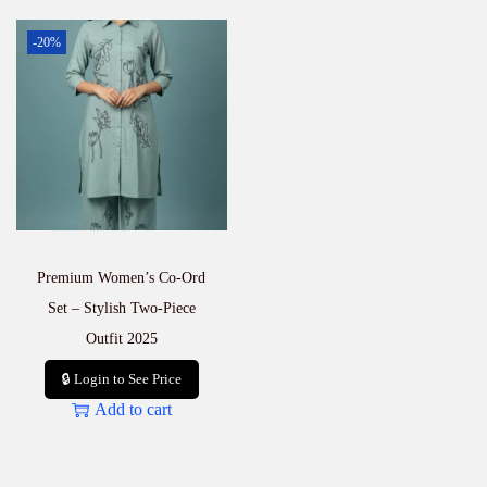
-20%
Premium Women’s Co-Ord
Set – Stylish Two-Piece
Outfit 2025
🔒 Login to See Price
Add to cart