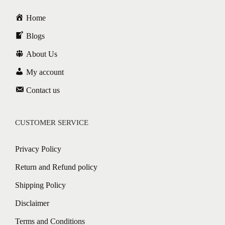
Home
Blogs
About Us
My account
Contact us
CUSTOMER SERVICE
Privacy Policy
Return and Refund policy
Shipping Policy
Disclaimer
Terms and Conditions