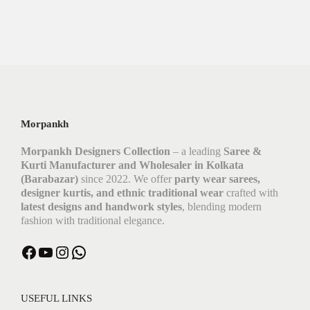
Morpankh
Morpankh Designers Collection
– a leading
Saree &
Kurti Manufacturer and Wholesaler in Kolkata
(Barabazar)
since 2022. We offer
party wear sarees,
designer kurtis, and ethnic traditional wear
crafted with
latest designs and handwork styles
, blending modern
fashion with traditional elegance.
USEFUL LINKS