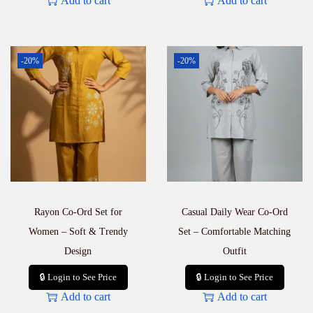
Add to cart
Add to cart
-20%
-20%
Rayon Co-Ord Set for
Casual Daily Wear Co-Ord
Women – Soft & Trendy
Set – Comfortable Matching
Design
Outfit
🔒 Login to See Price
🔒 Login to See Price
Add to cart
Add to cart