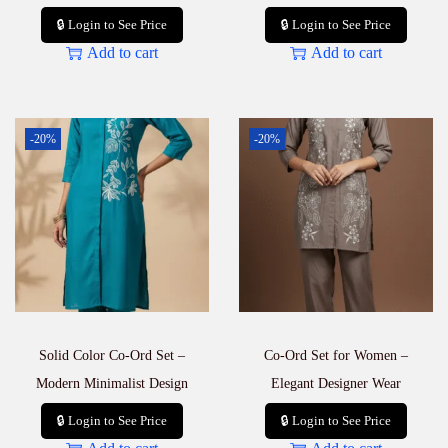
🔒 Login to See Price
🔒 Login to See Price
Add to cart
Add to cart
-20%
-20%
Solid Color Co-Ord Set –
Co-Ord Set for Women –
Modern Minimalist Design
Elegant Designer Wear
🔒 Login to See Price
🔒 Login to See Price