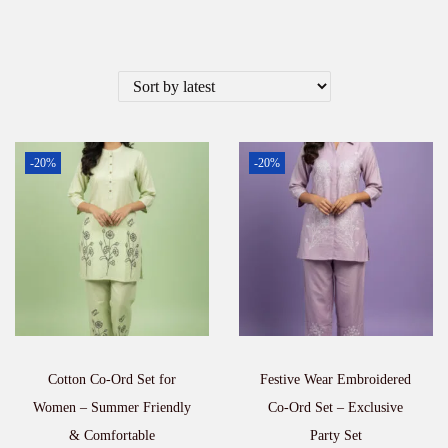
-20%
-20%
Cotton Co-Ord Set for
Festive Wear Embroidered
Women – Summer Friendly
Co-Ord Set – Exclusive
& Comfortable
Party Set