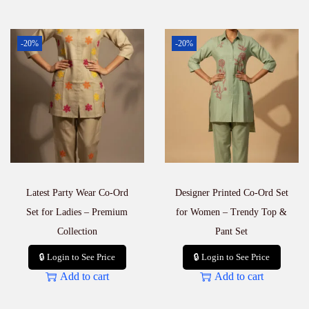
-20%
-20%
Latest Party Wear Co-Ord
Designer Printed Co-Ord Set
Set for Ladies – Premium
for Women – Trendy Top &
Collection
Pant Set
🔒 Login to See Price
🔒 Login to See Price
Add to cart
Add to cart