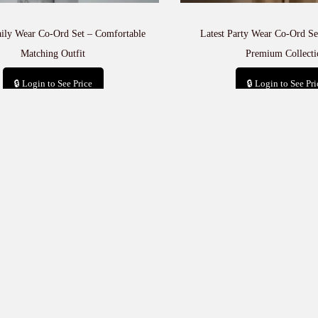
aily Wear Co-Ord Set – Comfortable
Latest Party Wear Co-Ord Set
Matching Outfit
Premium Collecti
🔒 Login to See Price
🔒 Login to See Pri
Add to cart
Add to car