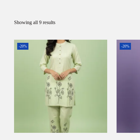
Showing all 9 results
-20%
-20%