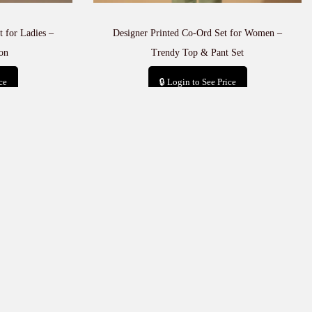
 for Ladies –
Designer Printed Co-Ord Set for Women –
on
Trendy Top & Pant Set
ce
🔒 Login to See Price
t
Add to cart