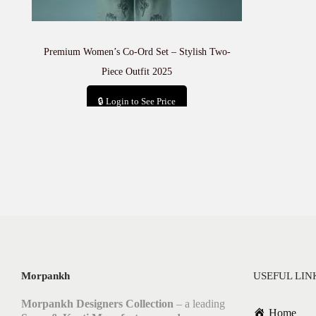
Premium Women’s Co-Ord Set – Stylish Two-
Piece Outfit 2025
🔒 Login to See Price
Add to cart
Morpankh
USEFUL LIN
Morpankh Designers Collection
– a leading
Home