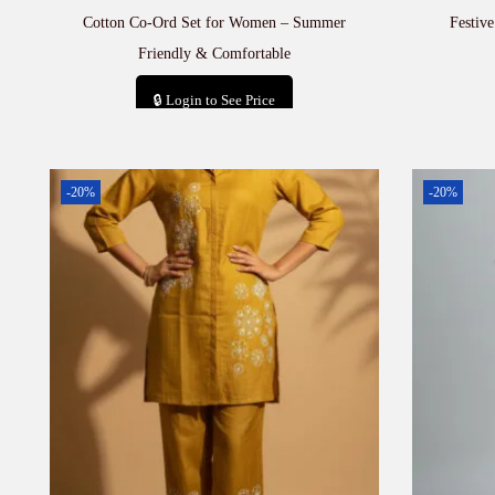
Cotton Co-Ord Set for Women – Summer
Festiv
Friendly & Comfortable
🔒 Login to See Price
Add to cart
-20%
-20%