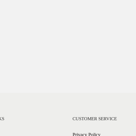
KS
CUSTOMER SERVICE
Privacy Policy