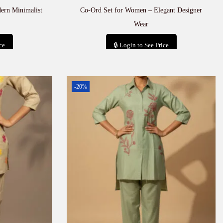
ern Minimalist
Co-Ord Set for Women – Elegant Designer
Wear
ce
🔒 Login to See Price
t
Add to cart
-20%