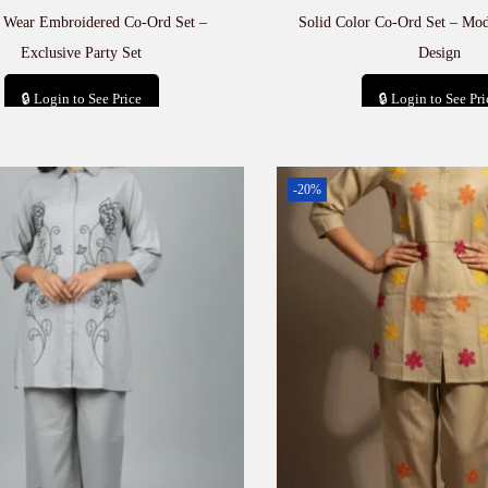
e Wear Embroidered Co-Ord Set –
Solid Color Co-Ord Set – Mod
Exclusive Party Set
Design
🔒 Login to See Price
🔒 Login to See Pri
Add to cart
Add to car
-20%