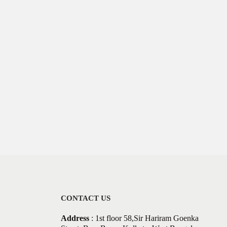
CONTACT US
Address
: 1st floor 58,Sir Hariram Goenka