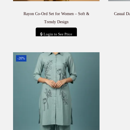
Rayon Co-Ord Set for Women – Soft &
Casual D
Trendy Design
🔒 Login to See Price
Add to cart
-20%