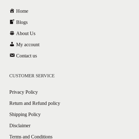
Home
Blogs
About Us
My account
Contact us
CUSTOMER SERVICE
Privacy Policy
Return and Refund policy
Shipping Policy
Disclaimer
Terms and Conditions