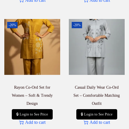
Add to cart
Add to cart
-20%
-20%
Rayon Co-Ord Set for
Casual Daily Wear Co-Ord
Women – Soft & Trendy
Set – Comfortable Matching
Design
Outfit
🔒 Login to See Price
🔒 Login to See Price
Add to cart
Add to cart