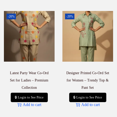
-20%
-20%
Latest Party Wear Co-Ord
Designer Printed Co-Ord Set
Set for Ladies – Premium
for Women – Trendy Top &
Collection
Pant Set
🔒 Login to See Price
🔒 Login to See Price
Add to cart
Add to cart