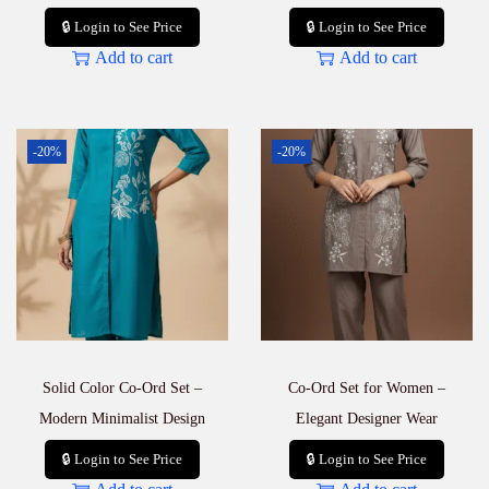
🔒 Login to See Price
🔒 Login to See Price
Add to cart
Add to cart
-20%
-20%
Solid Color Co-Ord Set –
Co-Ord Set for Women –
Modern Minimalist Design
Elegant Designer Wear
🔒 Login to See Price
🔒 Login to See Price