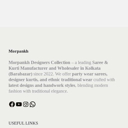
Morpankh
Morpankh Designers Collection
– a leading
Saree &
Kurti Manufacturer and Wholesaler in Kolkata
(Barabazar)
since 2022. We offer
party wear sarees,
designer kurtis, and ethnic traditional wear
crafted with
latest designs and handwork styles
, blending modern
fashion with traditional elegance.
Facebook
YouTube
Instagram
WhatsApp
USEFUL LINKS