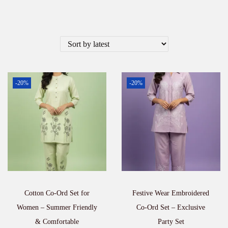
-20%
-20%
Cotton Co-Ord Set for
Festive Wear Embroidered
Women – Summer Friendly
Co-Ord Set – Exclusive
& Comfortable
Party Set