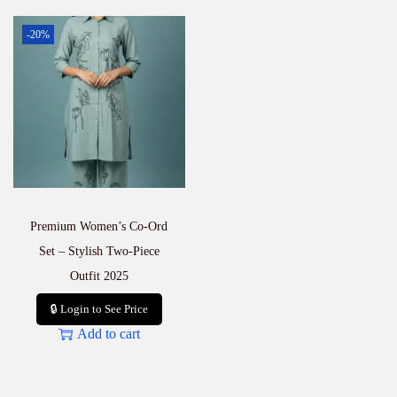
-20%
Premium Women’s Co-Ord
Set – Stylish Two-Piece
Outfit 2025
🔒 Login to See Price
Add to cart