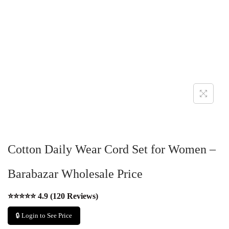
Cotton Daily Wear Cord Set for Women –
Barabazar Wholesale Price
⭐⭐⭐⭐⭐ 4.9 (120 Reviews)
🔒 Login to See Price