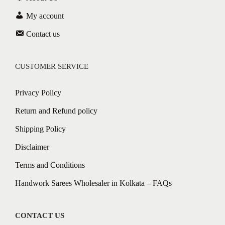
My account
Contact us
CUSTOMER SERVICE
Privacy Policy
Return and Refund policy
Shipping Policy
Disclaimer
Terms and Conditions
Handwork Sarees Wholesaler in Kolkata – FAQs
CONTACT US