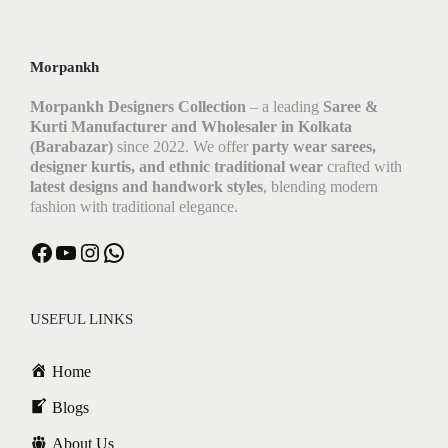
Morpankh
Morpankh Designers Collection
– a leading
Saree &
Kurti Manufacturer and Wholesaler in Kolkata
(Barabazar)
since 2022. We offer
party wear sarees,
designer kurtis, and ethnic traditional wear
crafted with
latest designs and handwork styles
, blending modern
fashion with traditional elegance.
Facebook
YouTube
Instagram
WhatsApp
USEFUL LINKS
Home
Blogs
About Us