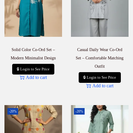
–
B
a
r
a
b
a
z
Solid Color Co-Ord Set –
Casual Daily Wear Co-Ord
a
r
Modern Minimalist Design
Set – Comfortable Matching
W
Outfit
h
🔒 Login to See Price
o
Add to cart
🔒 Login to See Price
l
Add to cart
e
s
a
l
e
-20%
-20%
P
r
i