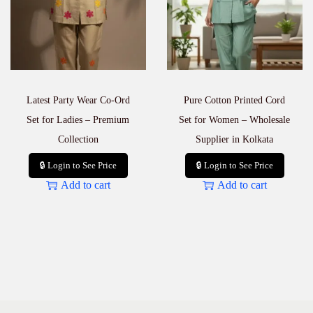
c
e
q
u
a
n
t
Latest Party Wear Co-Ord
Pure Cotton Printed Cord
i
t
Set for Ladies – Premium
Set for Women – Wholesale
y
Collection
Supplier in Kolkata
🔒 Login to See Price
🔒 Login to See Price
Add to cart
Add to cart