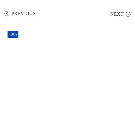
PREVIOUS
NEXT
-10%