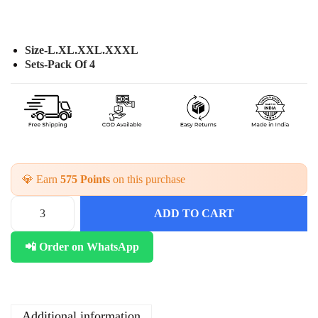
Size-L.XL.XXL.XXXL
Sets-Pack Of 4
💎 Earn
575 Points
on this purchase
ADD TO CART
C
o
📲 Order on WhatsApp
t
t
o
n
D
Additional information