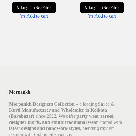
🔒 Login to See Price
🔒 Login to See Price
Add to cart
Add to cart
Morpankh
Morpankh Designers Collection
– a leading
Saree &
Kurti Manufacturer and Wholesaler in Kolkata
(Barabazar)
since 2022. We offer
party wear sarees,
designer kurtis, and ethnic traditional wear
crafted with
latest designs and handwork styles
, blending modern
fashion with traditional elegance.