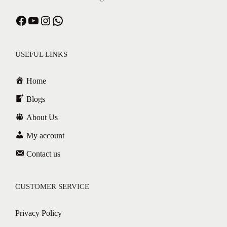
Facebook
YouTube
Instagram
WhatsApp
USEFUL LINKS
Home
Blogs
About Us
My account
Contact us
CUSTOMER SERVICE
Privacy Policy