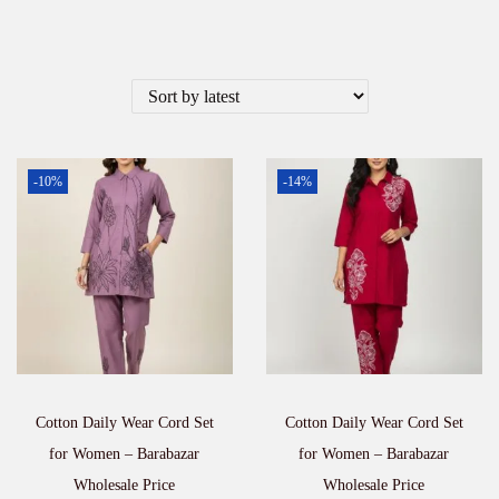
-10%
-14%
Cotton Daily Wear Cord Set
Cotton Daily Wear Cord Set
for Women – Barabazar
for Women – Barabazar
Wholesale Price
Wholesale Price