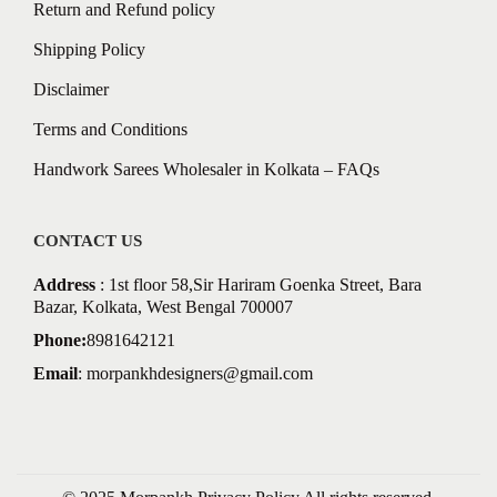
Return and Refund policy
Shipping Policy
Disclaimer
Terms and Conditions
Handwork Sarees Wholesaler in Kolkata – FAQs
CONTACT US
Address
: 1st floor 58,Sir Hariram Goenka Street, Bara
Bazar, Kolkata, West Bengal 700007
Phone:
8981642121
Email
:
morpankhdesigners@gmail.com