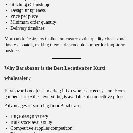
Stitching & finishing
Design uniqueness
Price per piece
Minimum order quantity
Delivery timelines
Morpankh Designers Collection
ensures strict quality checks and
timely dispatch, making them a dependable partner for long-term
business.
Why Barabazar is the Best Location for Kurti
wholesaler?
Barabazar is not just a market; it is a wholesale ecosystem. From
garments to textiles, everything is available at competitive prices.
Advantages of sourcing from Barabazar:
Huge design variety
Bulk stock availability
Competitive supplier competition