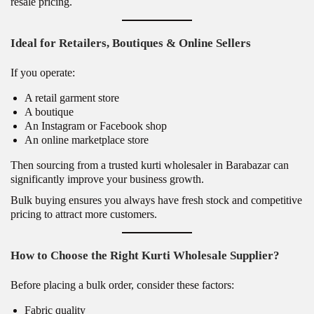
resale pricing.
Ideal for Retailers, Boutiques & Online Sellers
If you operate:
A retail garment store
A boutique
An Instagram or Facebook shop
An online marketplace store
Then sourcing from a trusted kurti wholesaler in Barabazar can
significantly improve your business growth.
Bulk buying ensures you always have fresh stock and competitive
pricing to attract more customers.
How to Choose the Right Kurti Wholesale Supplier?
Before placing a bulk order, consider these factors:
Fabric quality