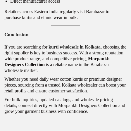
Direct manufacturer access
Retailers across Eastern India regularly visit Barabazar to
purchase kurtis and ethnic wear in bulk.
Conclusion
If you are searching for
kurti wholesale in Kolkata
, choosing the
right supplier is key to business success. With a strong reputation,
wide product range, and competitive pricing,
Morpankh
Designers Collection
is a reliable name in the Barabazar
wholesale market.
Whether you need daily wear cotton kurtis or premium designer
pieces, sourcing from a trusted Kolkata wholesaler can boost your
retail profits and ensure customer satisfaction.
For bulk inquiries, updated catalogs, and wholesale pricing
details, connect directly with Morpankh Designers Collection and
grow your garment business with confidence.