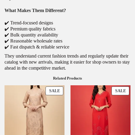
What Makes Them Different?
✔️ Trend-focused designs
✔️ Premium quality fabrics
✔️ Bulk quantity availability
✔️ Reasonable wholesale rates
✔️ Fast dispatch & reliable service
They understand current fashion trends and regularly update their
catalog with new arrivals, making it easier for shop owners to stay
ahead in the competitive market.
Related Products
SALE
SALE