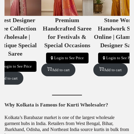
atest Designer
Premium
Stone Wor
ree Collection
Handcrafted Saree
Handwork Sa
Wholesale |
for Festivals &
Online | Glamo
utique Special
Special Occasions
Designer Sar
Saree
🔒 Login to See Price
🔒 Login to See Pri
🔒 Login to See Price
Add to cart
Add to cart
Add to cart
Why Kolkata is Famous for Kurti Wholesaler?
Kolkata’s Barabazar market is one of the largest wholesale
garment hubs in India. Retailers from West Bengal, Bihar,
Jharkhand, Odisha, and Northeast India source kurtis in bulk from