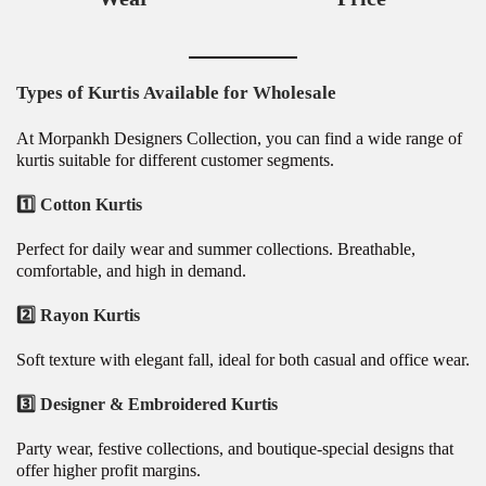
Types of Kurtis Available for Wholesale
At Morpankh Designers Collection, you can find a wide range of
kurtis suitable for different customer segments.
1️⃣ Cotton Kurtis
Perfect for daily wear and summer collections. Breathable,
comfortable, and high in demand.
2️⃣ Rayon Kurtis
Soft texture with elegant fall, ideal for both casual and office wear.
3️⃣ Designer & Embroidered Kurtis
Party wear, festive collections, and boutique-special designs that
offer higher profit margins.