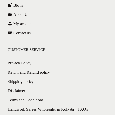
Blogs
About Us
My account
Contact us
CUSTOMER SERVICE
Privacy Policy
Return and Refund policy
Shipping Policy
Disclaimer
Terms and Conditions
Handwork Sarees Wholesaler in Kolkata – FAQs