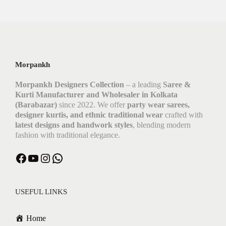
Morpankh
Morpankh Designers Collection
– a leading
Saree &
Kurti Manufacturer and Wholesaler in Kolkata
(Barabazar)
since 2022. We offer
party wear sarees,
designer kurtis, and ethnic traditional wear
crafted with
latest designs and handwork styles
, blending modern
fashion with traditional elegance.
USEFUL LINKS
Home