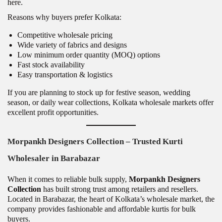
here.
Reasons why buyers prefer Kolkata:
Competitive wholesale pricing
Wide variety of fabrics and designs
Low minimum order quantity (MOQ) options
Fast stock availability
Easy transportation & logistics
If you are planning to stock up for festive season, wedding
season, or daily wear collections, Kolkata wholesale markets offer
excellent profit opportunities.
Morpankh Designers Collection – Trusted Kurti
Wholesaler in Barabazar
When it comes to reliable bulk supply,
Morpankh Designers
Collection
has built strong trust among retailers and resellers.
Located in Barabazar, the heart of Kolkata’s wholesale market, the
company provides fashionable and affordable kurtis for bulk
buyers.