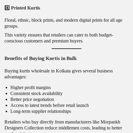
4️⃣ Printed Kurtis
Floral, ethnic, block prints, and modern digital prints for all age
groups.
This variety ensures that retailers can cater to both budget-
conscious customers and premium buyers.
Benefits of Buying Kurtis in Bulk
Buying kurtis wholesale in Kolkata gives several business
advantages:
Higher profit margins
Consistent stock availability
Better price negotiation
Access to latest trends before retail launch
Long-term supplier relationships
Retailers who buy directly from manufacturers like Morpankh
Designers Collection reduce middlemen costs, leading to better