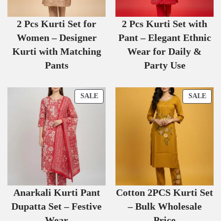
2 Pcs Kurti Set for
2 Pcs Kurti Set with
Women – Designer
Pant – Elegant Ethnic
Kurti with Matching
Wear for Daily &
Pants
Party Use
SALE
SALE
Anarkali Kurti Pant
Cotton 2PCS Kurti Set
Dupatta Set – Festive
– Bulk Wholesale
Wear
Price