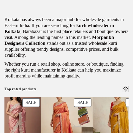
Kolkata has always been a major hub for wholesale garments in
Eastern India. If you are searching for
kurti wholesaler in
Kolkata
, Barabazar is the first place retailers and boutique owners
visit. Among the leading names in this market,
Morpankh
Designers Collection
stands out as a trusted wholesale kurti
supplier offering trendy designs, competitive prices, and bulk
availability.
Whether you run a retail shop, online store, or boutique, finding
the right kurti manufacturer in Kolkata can help you maximize
profit margins while maintaining quality.
Top rated products
SALE
SALE
S