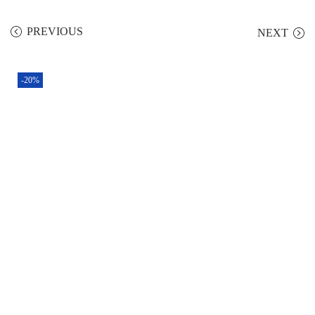
PREVIOUS
NEXT
-20%