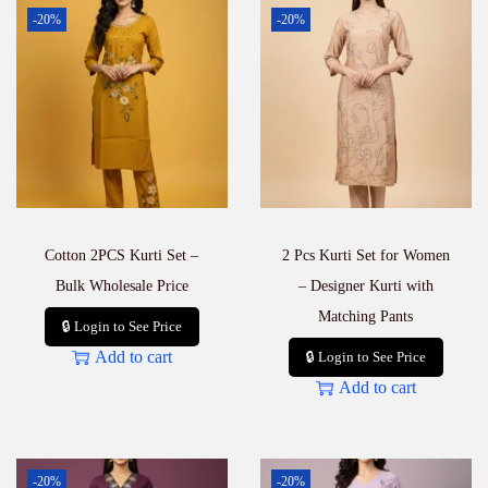
S
-20%
-20%
e
t
–
F
e
s
t
i
v
e
W
Cotton 2PCS Kurti Set –
2 Pcs Kurti Set for Women
e
a
Bulk Wholesale Price
– Designer Kurti with
r
Matching Pants
🔒 Login to See Price
q
u
Add to cart
🔒 Login to See Price
a
Add to cart
n
t
i
t
y
-20%
-20%