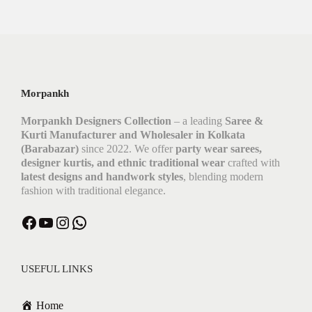
Morpankh
Morpankh Designers Collection
– a leading
Saree &
Kurti Manufacturer and Wholesaler in Kolkata
(Barabazar)
since 2022. We offer
party wear sarees,
designer kurtis, and ethnic traditional wear
crafted with
latest designs and handwork styles
, blending modern
fashion with traditional elegance.
Facebook
YouTube
Instagram
WhatsApp
USEFUL LINKS
Home