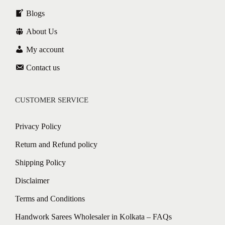
Blogs
About Us
My account
Contact us
CUSTOMER SERVICE
Privacy Policy
Return and Refund policy
Shipping Policy
Disclaimer
Terms and Conditions
Handwork Sarees Wholesaler in Kolkata – FAQs