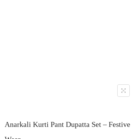
Anarkali Kurti Pant Dupatta Set – Festive