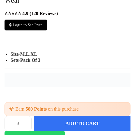
Wear
⭐⭐⭐⭐⭐ 4.9 (120 Reviews)
🔒 Login to See Price
Size-M.L.XL
Sets-Pack Of 3
💎 Earn
580 Points
on this purchase
ADD TO CART
A
n