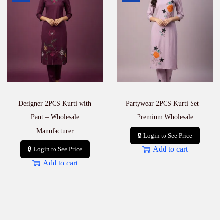
Designer 2PCS Kurti with
Partywear 2PCS Kurti Set –
Pant – Wholesale
Premium Wholesale
Manufacturer
🔒 Login to See Price
Add to cart
🔒 Login to See Price
Add to cart