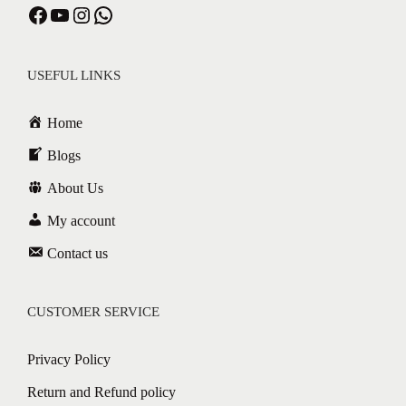
USEFUL LINKS
Home
Blogs
About Us
My account
Contact us
CUSTOMER SERVICE
Privacy Policy
Return and Refund policy