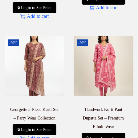
Add to cart
🔒 Login to See Price
Add to cart
-20%
-20%
Georgette 3-Piece Kurti Set
Handwork Kurti Pant
– Party Wear Collection
Dupatta Set – Premium
Ethnic Wear
🔒 Login to See Price