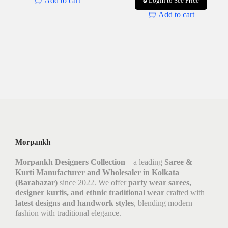
Add to cart
🔒 Login to See Price
Add to cart
Morpankh
Morpankh Designers Collection
– a leading
Saree &
Kurti Manufacturer and Wholesaler in Kolkata
(Barabazar)
since 2022. We offer
party wear sarees,
designer kurtis, and ethnic traditional wear
crafted with
latest designs and handwork styles
, blending modern
fashion with traditional elegance.