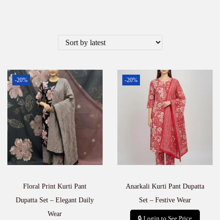
-20%
-20%
Floral Print Kurti Pant
Anarkali Kurti Pant Dupatta
Dupatta Set – Elegant Daily
Set – Festive Wear
Wear
🔒 Login to See Price