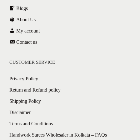
Blogs
About Us
My account
Contact us
CUSTOMER SERVICE
Privacy Policy
Return and Refund policy
Shipping Policy
Disclaimer
Terms and Conditions
Handwork Sarees Wholesaler in Kolkata – FAQs