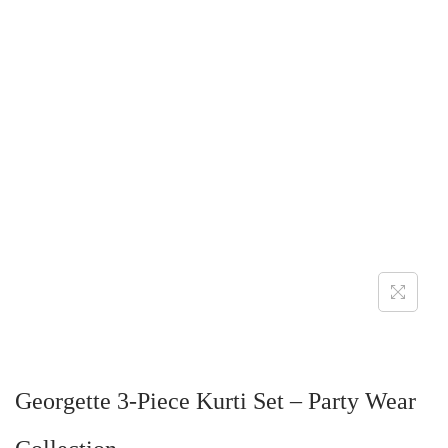
Georgette 3-Piece Kurti Set – Party Wear