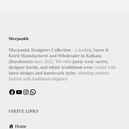
Morpankh
Morpankh Designers Collection
– a leading
Saree &
Kurti Manufacturer and Wholesaler in Kolkata
(Barabazar)
since 2022. We offer
party wear sarees,
designer kurtis, and ethnic traditional wear
crafted with
latest designs and handwork styles
, blending modern
fashion with traditional elegance.
Facebook
YouTube
Instagram
WhatsApp
USEFUL LINKS
Home