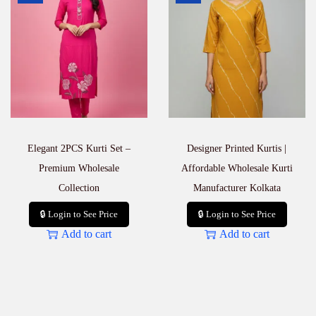
n
t
i
t
y
Elegant 2PCS Kurti Set –
Designer Printed Kurtis |
Premium Wholesale
Affordable Wholesale Kurti
Collection
Manufacturer Kolkata
🔒 Login to See Price
🔒 Login to See Price
Add to cart
Add to cart