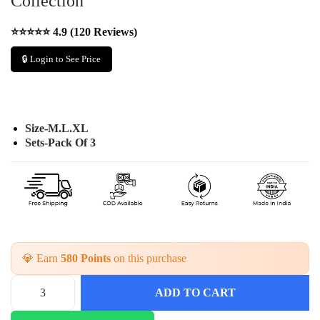
Collection
⭐⭐⭐⭐⭐ 4.9 (120 Reviews)
🔒 Login to See Price
Size-M.L.XL
Sets-Pack Of 3
💎 Earn
580 Points
on this purchase
ADD TO CART
G
e