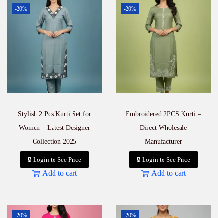
–
-20%
-20%
P
a
r
t
y
W
e
a
r
C
o
Stylish 2 Pcs Kurti Set for
Embroidered 2PCS Kurti –
l
l
Women – Latest Designer
Direct Wholesale
e
Collection 2025
Manufacturer
c
t
🔒 Login to See Price
🔒 Login to See Price
i
Add to cart
Add to cart
o
n
q
u
a
-20%
-20%