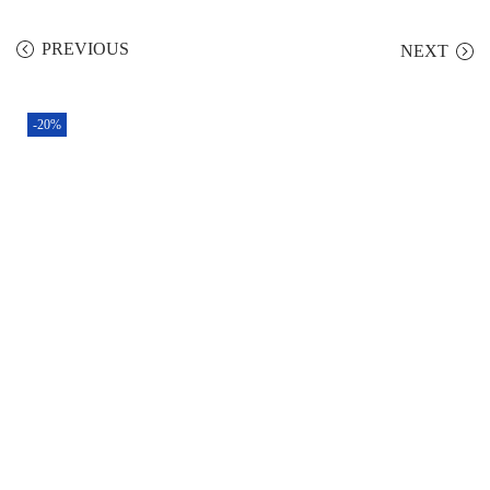
PREVIOUS
NEXT
-20%