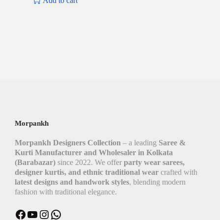
Add to cart
Morpankh
Morpankh Designers Collection
– a leading
Saree &
Kurti Manufacturer and Wholesaler in Kolkata
(Barabazar)
since 2022. We offer
party wear sarees,
designer kurtis, and ethnic traditional wear
crafted with
latest designs and handwork styles
, blending modern
fashion with traditional elegance.