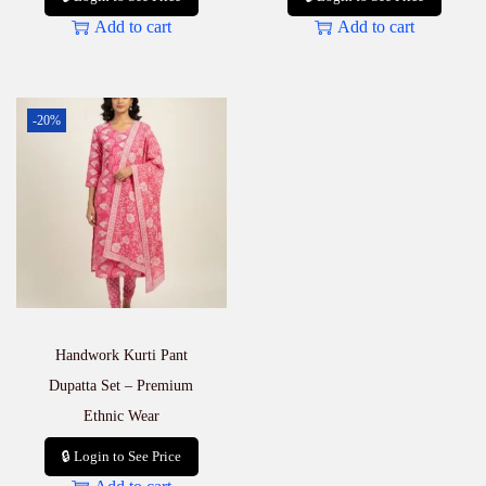
Add to cart
Add to cart
-20%
Handwork Kurti Pant
Dupatta Set – Premium
Ethnic Wear
🔒 Login to See Price