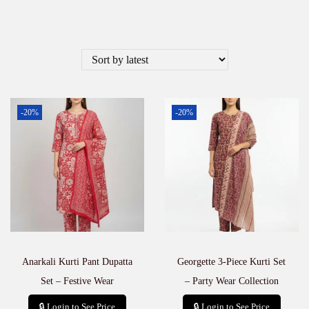
-20%
-20%
Anarkali Kurti Pant Dupatta
Georgette 3-Piece Kurti Set
Set – Festive Wear
– Party Wear Collection
🔒 Login to See Price
🔒 Login to See Price