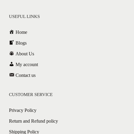
USEFUL LINKS
Home
Blogs
About Us
My account
Contact us
CUSTOMER SERVICE
Privacy Policy
Return and Refund policy
Shipping Policy