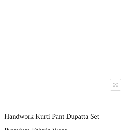
Handwork Kurti Pant Dupatta Set –