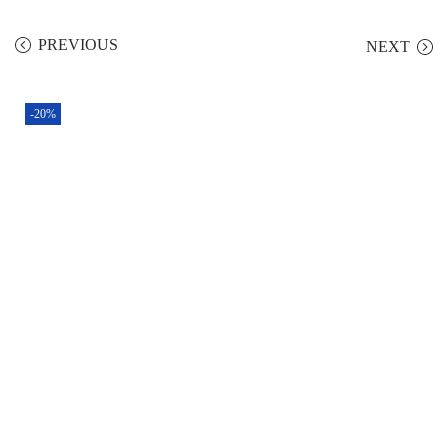
PREVIOUS
NEXT
-20%