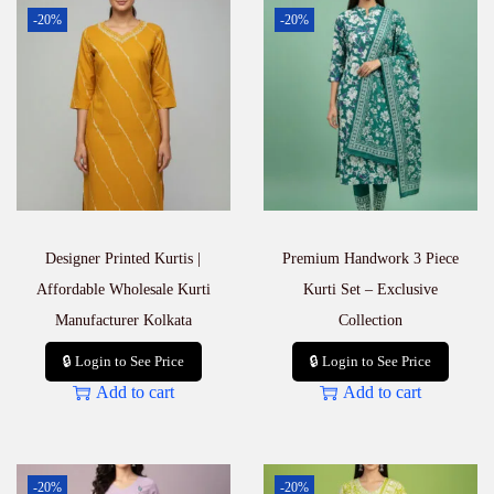
S
-20%
-20%
e
t
–
P
r
e
m
i
u
m
E
Designer Printed Kurtis |
Premium Handwork 3 Piece
t
h
Affordable Wholesale Kurti
Kurti Set – Exclusive
n
Manufacturer Kolkata
Collection
i
c
🔒 Login to See Price
🔒 Login to See Price
W
Add to cart
Add to cart
e
a
r
q
u
-20%
-20%