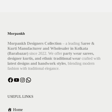
Morpankh
Morpankh Designers Collection
– a leading
Saree &
Kurti Manufacturer and Wholesaler in Kolkata
(Barabazar)
since 2022. We offer
party wear sarees,
designer kurtis, and ethnic traditional wear
crafted with
latest designs and handwork styles
, blending modern
fashion with traditional elegance.
Facebook
YouTube
Instagram
WhatsApp
USEFUL LINKS
Home