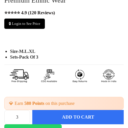
Premium Ethnic Wear
⭐⭐⭐⭐⭐ 4.9 (120 Reviews)
🔒 Login to See Price
Size-M.L.XL
Sets-Pack Of 3
💎 Earn
580 Points
on this purchase
ADD TO CART
H
a