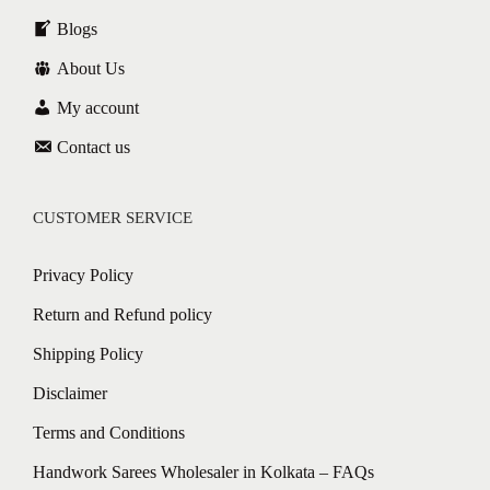
Blogs
About Us
My account
Contact us
CUSTOMER SERVICE
Privacy Policy
Return and Refund policy
Shipping Policy
Disclaimer
Terms and Conditions
Handwork Sarees Wholesaler in Kolkata – FAQs