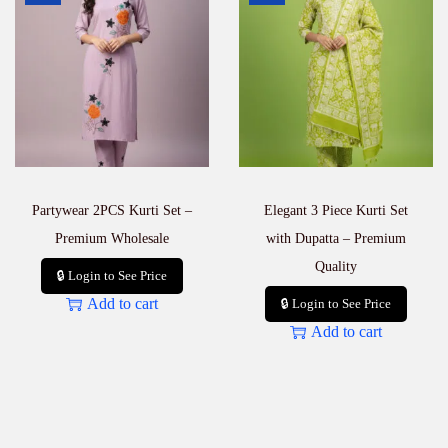
a
n
t
i
t
y
Partywear 2PCS Kurti Set –
Elegant 3 Piece Kurti Set
Premium Wholesale
with Dupatta – Premium
Quality
🔒 Login to See Price
Add to cart
🔒 Login to See Price
Add to cart