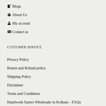
Blogs
About Us
My account
Contact us
CUSTOMER SERVICE
Privacy Policy
Return and Refund policy
Shipping Policy
Disclaimer
Terms and Conditions
Handwork Sarees Wholesaler in Kolkata – FAQs