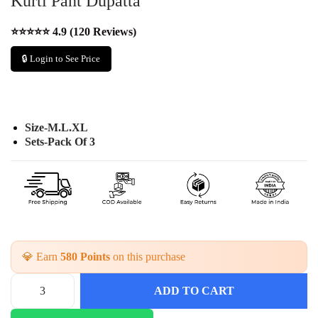
Kurti Pant Dupatta
⭐⭐⭐⭐⭐ 4.9 (120 Reviews)
🔒 Login to See Price
Size-M.L.XL
Sets-Pack Of 3
💎 Earn
580 Points
on this purchase
ADD TO CART
P
r