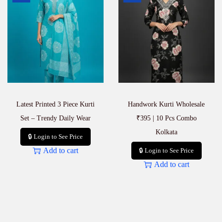
q
u
a
n
t
i
t
y
Latest Printed 3 Piece Kurti
Handwork Kurti Wholesale
Set – Trendy Daily Wear
₹395 | 10 Pcs Combo
Kolkata
🔒 Login to See Price
Add to cart
🔒 Login to See Price
Add to cart