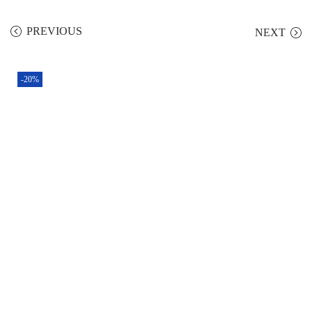
PREVIOUS
NEXT
-20%