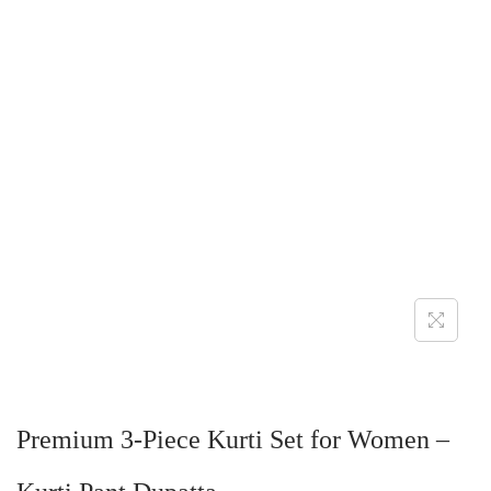
Premium 3-Piece Kurti Set for Women –