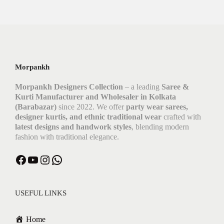
Morpankh
Morpankh Designers Collection
– a leading
Saree &
Kurti Manufacturer and Wholesaler in Kolkata
(Barabazar)
since 2022. We offer
party wear sarees,
designer kurtis, and ethnic traditional wear
crafted with
latest designs and handwork styles
, blending modern
fashion with traditional elegance.
Facebook
YouTube
Instagram
WhatsApp
USEFUL LINKS
Home