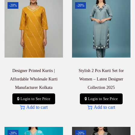
r
-20%
-20%
W
o
m
e
n
–
K
u
r
t
i
Designer Printed Kurtis |
Stylish 2 Pcs Kurti Set for
P
a
Affordable Wholesale Kurti
Women – Latest Designer
n
Manufacturer Kolkata
Collection 2025
t
D
🔒 Login to See Price
🔒 Login to See Price
u
Add to cart
Add to cart
p
a
t
t
a
-20%
-20%