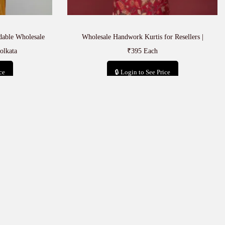
rdable Wholesale
Wholesale Handwork Kurtis for Resellers |
olkata
₹395 Each
ce
🔒 Login to See Price
t
Add to cart