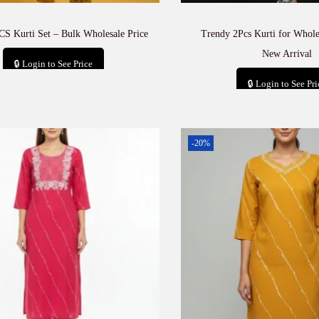
CS Kurti Set – Bulk Wholesale Price
Trendy 2Pcs Kurti for Whole
New Arrival
🔒 Login to See Price
🔒 Login to See Pri
Add to cart
Add to car
-20%