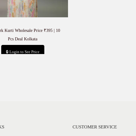
k Kurti Wholesale Price ₹395 | 10
Pcs Deal Kolkata
🔒 Login to See Price
Add to cart
KS
CUSTOMER SERVICE