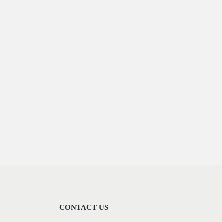
CONTACT US