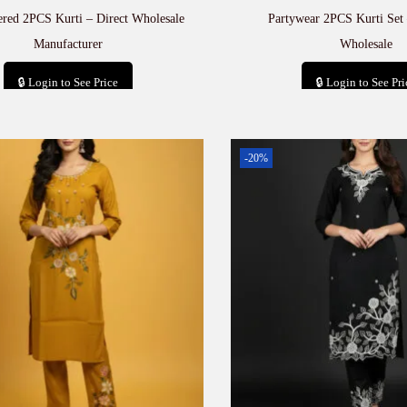
red 2PCS Kurti – Direct Wholesale
Partywear 2PCS Kurti Set
Manufacturer
Wholesale
🔒 Login to See Price
🔒 Login to See Pri
Add to cart
Add to car
-20%