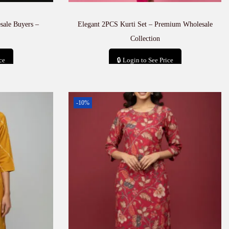
sale Buyers –
Elegant 2PCS Kurti Set – Premium Wholesale
Collection
ce
🔒 Login to See Price
t
Add to cart
-10%