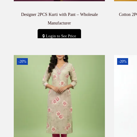
Designer 2PCS Kurti with Pant – Wholesale
Cotton 2P
Manufacturer
🔒 Login to See Price
Add to cart
-20%
-20%