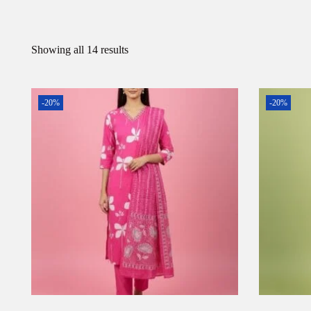
Showing all 14 results
-20%
-20%