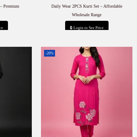
 – Premium
Daily Wear 2PCS Kurti Set – Affordable
Wholesale Range
ce
🔒 Login to See Price
t
Add to cart
-20%