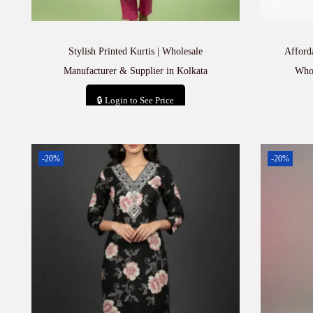
Stylish Printed Kurtis | Wholesale
Afford
Manufacturer & Supplier in Kolkata
Whol
🔒 Login to See Price
Add to cart
-20%
-20%