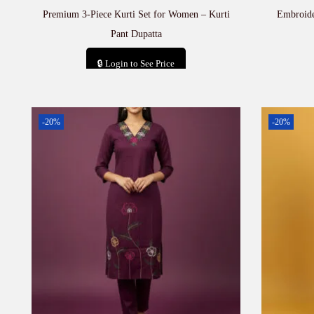
Premium 3-Piece Kurti Set for Women – Kurti
Embroide
Pant Dupatta
🔒 Login to See Price
Add to cart
-20%
-20%