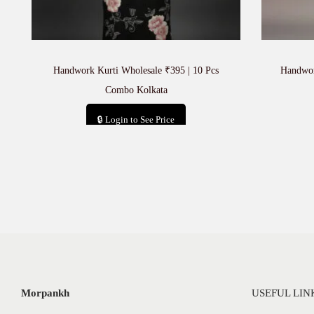
Handwork Kurti Wholesale ₹395 | 10 Pcs
Handwor
Combo Kolkata
🔒 Login to See Price
Add to cart
Morpankh
USEFUL LIN