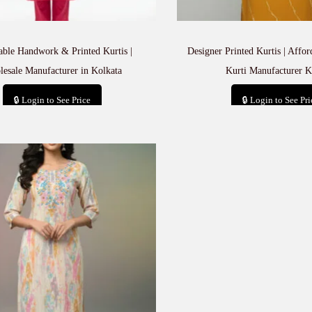
able Handwork & Printed Kurtis |
Designer Printed Kurtis | Affo
esale Manufacturer in Kolkata
Kurti Manufacturer K
🔒 Login to See Price
🔒 Login to See Pri
Add to cart
Add to car