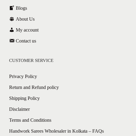
Blogs
About Us
My account
Contact us
CUSTOMER SERVICE
Privacy Policy
Return and Refund policy
Shipping Policy
Disclaimer
Terms and Conditions
Handwork Sarees Wholesaler in Kolkata – FAQs