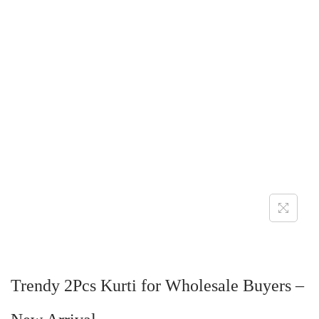
Trendy 2Pcs Kurti for Wholesale Buyers –