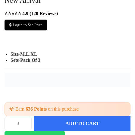
New Arrival
⭐⭐⭐⭐⭐ 4.9 (120 Reviews)
🔒 Login to See Price
Size-M.L.XL
Sets-Pack Of 3
💎 Earn
636 Points
on this purchase
ADD TO CART
T
r