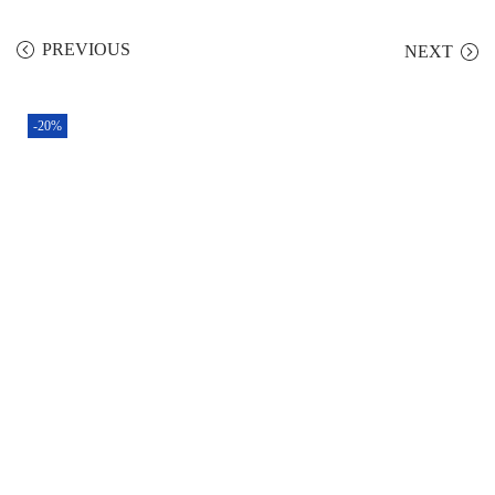
PREVIOUS
NEXT
-20%