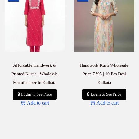
n
t
i
t
y
Affordable Handwork &
Handwork Kurti Wholesale
Printed Kurtis | Wholesale
Price ₹395 | 10 Pcs Deal
Manufacturer in Kolkata
Kolkata
🔒 Login to See Price
🔒 Login to See Price
Add to cart
Add to cart