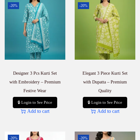
a
-20%
-20%
l
e
B
u
y
e
r
s
–
N
e
Designer 3 Pcs Kurti Set
Elegant 3 Piece Kurti Set
w
A
with Embroidery – Premium
with Dupatta – Premium
r
Festive Wear
Quality
r
i
🔒 Login to See Price
🔒 Login to See Price
v
Add to cart
Add to cart
a
l
q
u
a
-20%
-20%