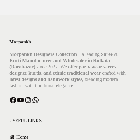
Morpankh
Morpankh Designers Collection
– a leading
Saree &
Kurti Manufacturer and Wholesaler in Kolkata
(Barabazar)
since 2022. We offer
party wear sarees,
designer kurtis, and ethnic traditional wear
crafted with
latest designs and handwork styles
, blending modern
fashion with traditional elegance.
Facebook
YouTube
Instagram
WhatsApp
USEFUL LINKS
Home