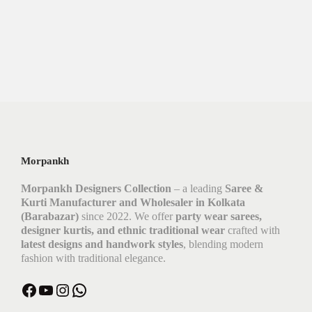
Morpankh
Morpankh Designers Collection
– a leading
Saree &
Kurti Manufacturer and Wholesaler in Kolkata
(Barabazar)
since 2022. We offer
party wear sarees,
designer kurtis, and ethnic traditional wear
crafted with
latest designs and handwork styles
, blending modern
fashion with traditional elegance.