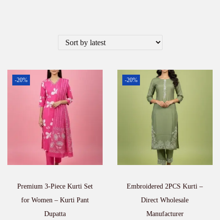
-20%
-20%
Premium 3-Piece Kurti Set
Embroidered 2PCS Kurti –
for Women – Kurti Pant
Direct Wholesale
Dupatta
Manufacturer