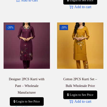
Add to cart
🔒 Login to See Price
Add to cart
-20%
-20%
Designer 2PCS Kurti with
Cotton 2PCS Kurti Set –
Pant – Wholesale
Bulk Wholesale Price
Manufacturer
🔒 Login to See Price
Add to cart
🔒 Login to See Price