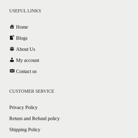
USEFUL LINKS
Home
Blogs
About Us
My account
Contact us
CUSTOMER SERVICE
Privacy Policy
Return and Refund policy
Shipping Policy