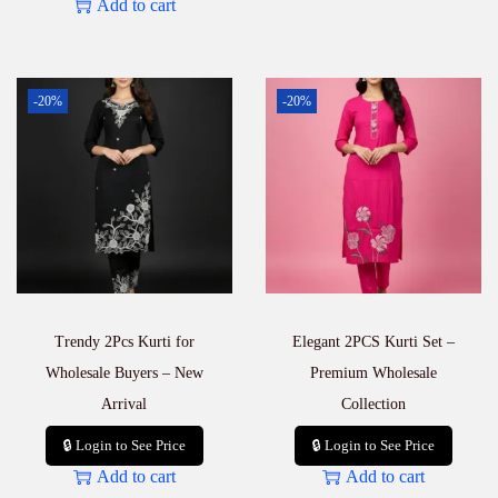
Add to cart
-20%
-20%
Trendy 2Pcs Kurti for
Elegant 2PCS Kurti Set –
Wholesale Buyers – New
Premium Wholesale
Arrival
Collection
🔒 Login to See Price
🔒 Login to See Price
Add to cart
Add to cart