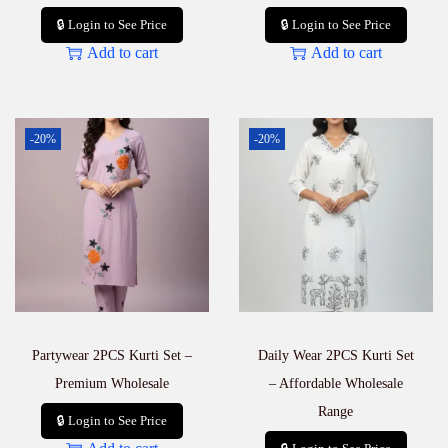
🔒 Login to See Price
🔒 Login to See Price
Add to cart
Add to cart
-20%
-20%
Partywear 2PCS Kurti Set –
Daily Wear 2PCS Kurti Set
Premium Wholesale
– Affordable Wholesale
Range
🔒 Login to See Price