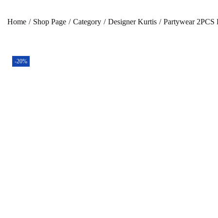
Home
/
Shop Page
/
Category
/
Designer Kurtis
/
Partywear 2PCS 
-20%