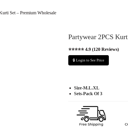
Kurti Set – Premium Wholesale
Partywear 2PCS Kurt
⭐⭐⭐⭐⭐ 4.9 (120 Reviews)
🔒 Login to See Price
Size-M.L.XL
Sets-Pack Of 3