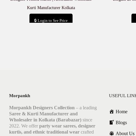
Kurti Manufacturer Kolkata
🔒 Login to See Price
Add to cart
Morpankh
USEFUL LIN
Morpankh Designers Collection
– a leading
Home
Saree & Kurti Manufacturer and
Wholesaler in Kolkata (Barabazar)
since
Blogs
2022. We offer
party wear sarees, designer
kurtis, and ethnic traditional wear
crafted
About Us