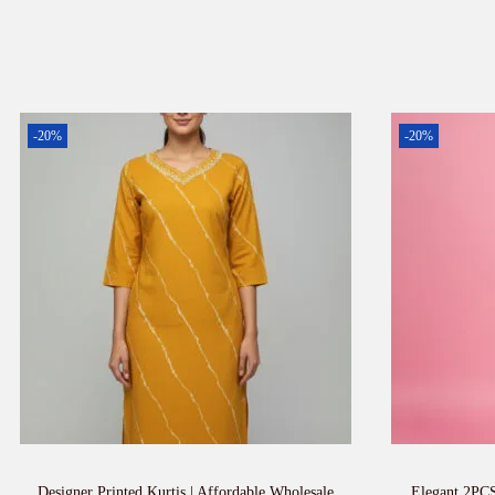
-20%
-20%
Designer Printed Kurtis | Affordable Wholesale
Elegant 2PCS