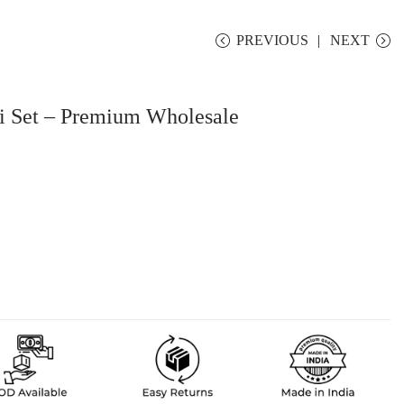
PREVIOUS
NEXT
i Set – Premium Wholesale