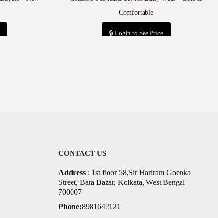
Comfortable
🔒 Login to See Price
Add to cart
CONTACT US
Address
: 1st floor 58,Sir Hariram Goenka
Street, Bara Bazar, Kolkata, West Bengal
700007
Phone:
8981642121