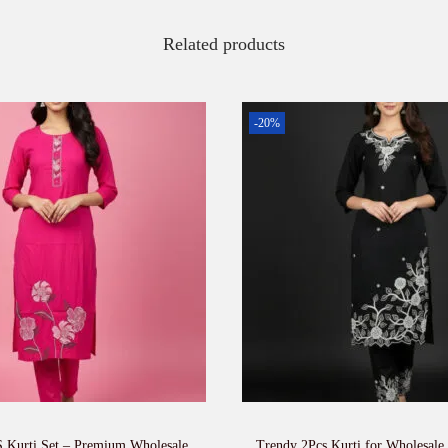
Related products
-20%
 Kurti Set – Premium Wholesale
Trendy 2Pcs Kurti for Wholesale