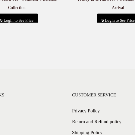
Collection
Arrival
🔒 Login to See Price
🔒 Login to See Price
Add to cart
Add to cart
KS
CUSTOMER SERVICE
Privacy Policy
Return and Refund policy
Shipping Policy