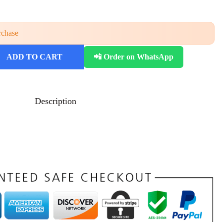
rchase
ADD TO CART
📲 Order on WhatsApp
Description