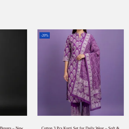
-20%
 Buyers – New
Cotton 3 Pcs Kurti Set for Daily Wear – Soft &