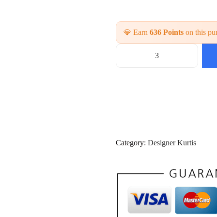
💎 Earn
636 Points
on this pu
P
a
r
t
y
w
e
a
r
Category:
Designer Kurtis
2
P
C
S
K
u
r
t