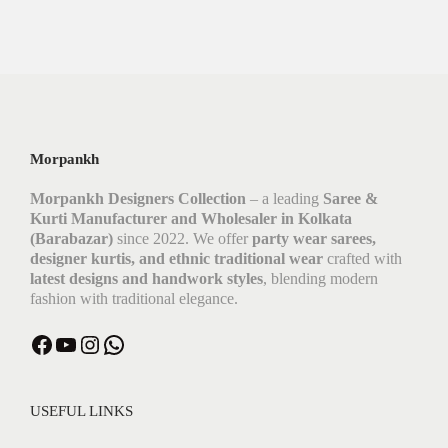
Morpankh
Morpankh Designers Collection
– a leading
Saree &
Kurti Manufacturer and Wholesaler in Kolkata
(Barabazar)
since 2022. We offer
party wear sarees,
designer kurtis, and ethnic traditional wear
crafted with
latest designs and handwork styles
, blending modern
fashion with traditional elegance.
USEFUL LINKS