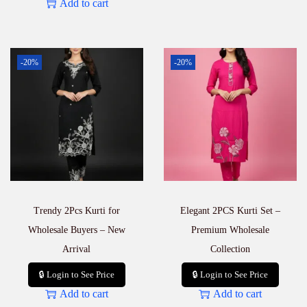
Add to cart
-20%
-20%
Trendy 2Pcs Kurti for
Elegant 2PCS Kurti Set –
Wholesale Buyers – New
Premium Wholesale
Arrival
Collection
🔒 Login to See Price
🔒 Login to See Price
Add to cart
Add to cart