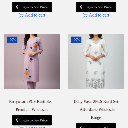
🔒 Login to See Price
🔒 Login to See Price
Add to cart
Add to cart
-20%
-20%
Partywear 2PCS Kurti Set –
Daily Wear 2PCS Kurti Set
Premium Wholesale
– Affordable Wholesale
Range
🔒 Login to See Price