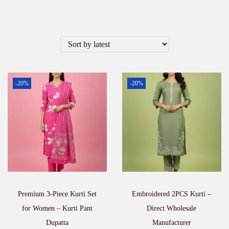
-20%
-20%
Premium 3-Piece Kurti Set
Embroidered 2PCS Kurti –
for Women – Kurti Pant
Direct Wholesale
Dupatta
Manufacturer