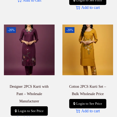
Add to cart
🔒 Login to See Price
Add to cart
-20%
-20%
Designer 2PCS Kurti with
Cotton 2PCS Kurti Set –
Pant – Wholesale
Bulk Wholesale Price
Manufacturer
🔒 Login to See Price
Add to cart
🔒 Login to See Price