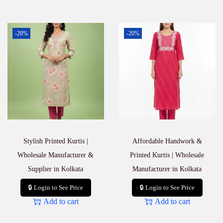
-20%
-20%
Stylish Printed Kurtis |
Affordable Handwork &
Wholesale Manufacturer &
Printed Kurtis | Wholesale
Supplier in Kolkata
Manufacturer in Kolkata
🔒 Login to See Price
🔒 Login to See Price
Add to cart
Add to cart