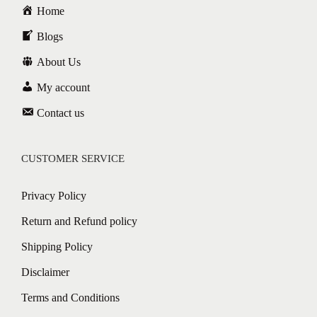
Home
Blogs
About Us
My account
Contact us
CUSTOMER SERVICE
Privacy Policy
Return and Refund policy
Shipping Policy
Disclaimer
Terms and Conditions