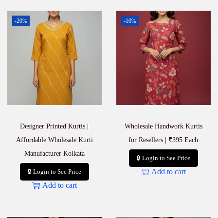
-20%
-10%
Designer Printed Kurtis |
Wholesale Handwork Kurtis
Affordable Wholesale Kurti
for Resellers | ₹395 Each
Manufacturer Kolkata
🔒 Login to See Price
Add to cart
🔒 Login to See Price
Add to cart