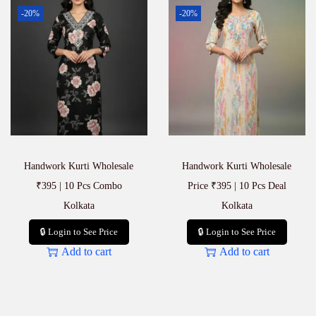
-20%
-20%
Handwork Kurti Wholesale
Handwork Kurti Wholesale
₹395 | 10 Pcs Combo
Price ₹395 | 10 Pcs Deal
Kolkata
Kolkata
🔒 Login to See Price
🔒 Login to See Price
Add to cart
Add to cart