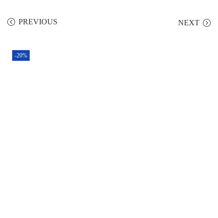
PREVIOUS
NEXT
-20%