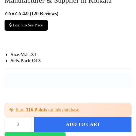
Manufacturer & Supplier in Kolkata
⭐⭐⭐⭐⭐ 4.9 (120 Reviews)
🔒 Login to See Price
Size-M.L.XL
Sets-Pack Of 3
💎 Earn
316 Points
on this purchase
ADD TO CART
S
t