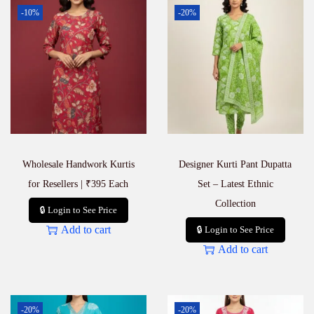
l
-10%
-20%
e
s
a
l
e
M
a
n
u
f
a
Wholesale Handwork Kurtis
Designer Kurti Pant Dupatta
c
t
for Resellers | ₹395 Each
Set – Latest Ethnic
u
Collection
🔒 Login to See Price
r
e
Add to cart
🔒 Login to See Price
r
Add to cart
&
S
u
p
p
-20%
-20%