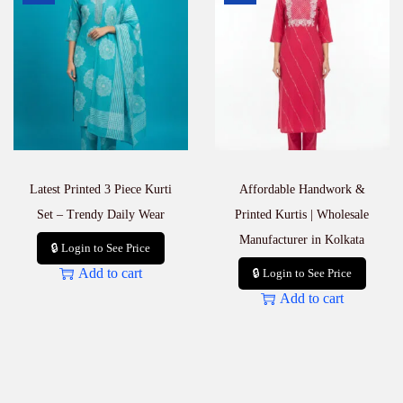
l
i
e
r
i
n
K
o
l
k
Latest Printed 3 Piece Kurti
Affordable Handwork &
a
t
Set – Trendy Daily Wear
Printed Kurtis | Wholesale
a
Manufacturer in Kolkata
q
🔒 Login to See Price
u
Add to cart
🔒 Login to See Price
a
Add to cart
n
t
i
t
y