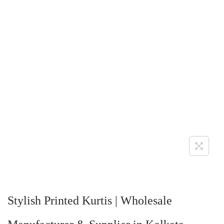
Stylish Printed Kurtis | Wholesale