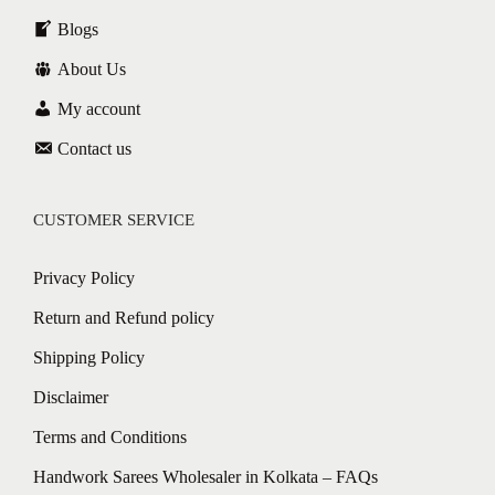
Blogs
About Us
My account
Contact us
CUSTOMER SERVICE
Privacy Policy
Return and Refund policy
Shipping Policy
Disclaimer
Terms and Conditions
Handwork Sarees Wholesaler in Kolkata – FAQs