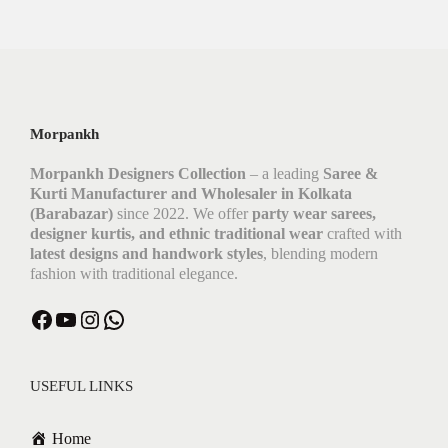
Morpankh
Morpankh Designers Collection
– a leading
Saree &
Kurti Manufacturer and Wholesaler in Kolkata
(Barabazar)
since 2022. We offer
party wear sarees,
designer kurtis, and ethnic traditional wear
crafted with
latest designs and handwork styles
, blending modern
fashion with traditional elegance.
Facebook
YouTube
Instagram
WhatsApp
USEFUL LINKS
Home