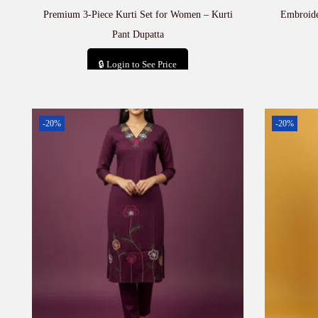
Premium 3-Piece Kurti Set for Women – Kurti
Embroide
Pant Dupatta
🔒 Login to See Price
Add to cart
-20%
-20%