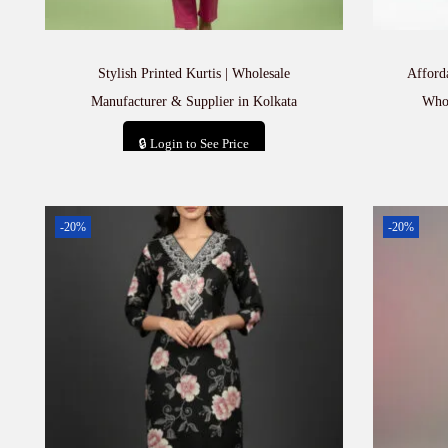
Stylish Printed Kurtis | Wholesale
Afford
Manufacturer & Supplier in Kolkata
Whol
🔒 Login to See Price
Add to cart
-20%
-20%