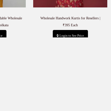
rdable Wholesale
Wholesale Handwork Kurtis for Resellers |
olkata
₹395 Each
ce
🔒 Login to See Price
t
Add to cart