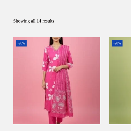
Showing all 14 results
-20%
-20%