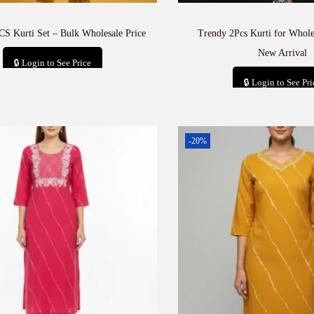
CS Kurti Set – Bulk Wholesale Price
Trendy 2Pcs Kurti for Whole
New Arrival
🔒 Login to See Price
🔒 Login to See Pri
Add to cart
Add to car
-20%