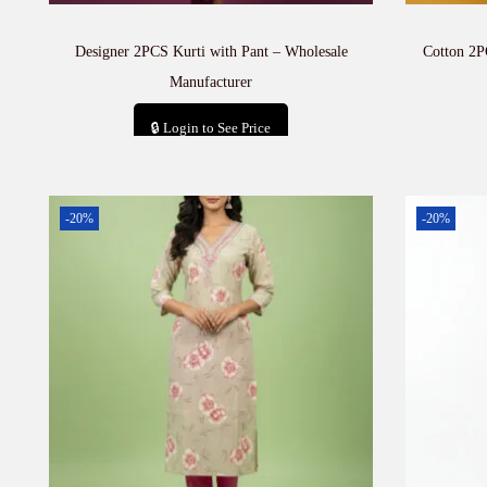
Designer 2PCS Kurti with Pant – Wholesale
Cotton 2P
Manufacturer
🔒 Login to See Price
Add to cart
-20%
-20%