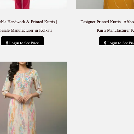
able Handwork & Printed Kurtis |
Designer Printed Kurtis | Affo
esale Manufacturer in Kolkata
Kurti Manufacturer K
🔒 Login to See Price
🔒 Login to See Pri
Add to cart
Add to car