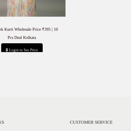
k Kurti Wholesale Price ₹395 | 10
Pcs Deal Kolkata
🔒 Login to See Price
Add to cart
KS
CUSTOMER SERVICE