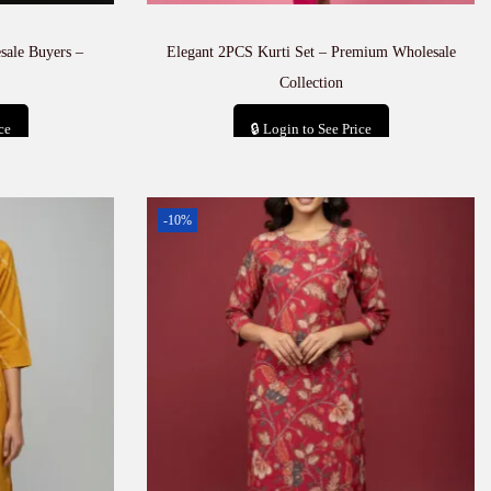
sale Buyers –
Elegant 2PCS Kurti Set – Premium Wholesale
Collection
ce
🔒 Login to See Price
t
Add to cart
-10%