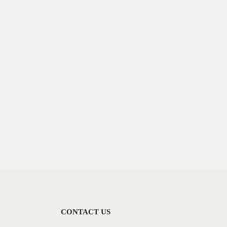
CONTACT US