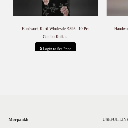
Handwork Kurti Wholesale ₹395 | 10 Pcs
Handwor
Combo Kolkata
🔒 Login to See Price
Add to cart
Morpankh
USEFUL LIN