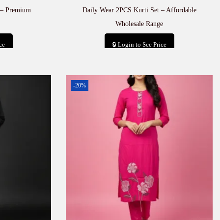
 – Premium
Daily Wear 2PCS Kurti Set – Affordable
Wholesale Range
ce
🔒 Login to See Price
t
Add to cart
-20%