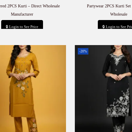
red 2PCS Kurti – Direct Wholesale
Partywear 2PCS Kurti Set
Manufacturer
Wholesale
🔒 Login to See Price
🔒 Login to See Pri
Add to cart
Add to car
-20%