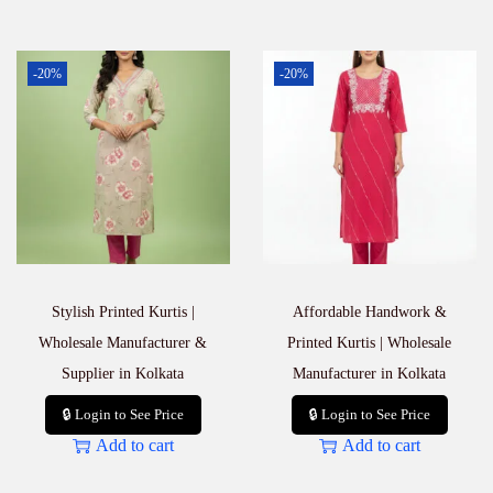
-20%
-20%
Stylish Printed Kurtis |
Affordable Handwork &
Wholesale Manufacturer &
Printed Kurtis | Wholesale
Supplier in Kolkata
Manufacturer in Kolkata
🔒 Login to See Price
🔒 Login to See Price
Add to cart
Add to cart