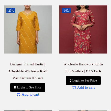
-20%
-10%
Designer Printed Kurtis |
Wholesale Handwork Kurtis
Affordable Wholesale Kurti
for Resellers | ₹395 Each
Manufacturer Kolkata
🔒 Login to See Price
Add to cart
🔒 Login to See Price
Add to cart