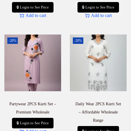
🔒 Login to See Price
🔒 Login to See Price
Add to cart
Add to cart
-20%
-20%
Partywear 2PCS Kurti Set –
Daily Wear 2PCS Kurti Set
Premium Wholesale
– Affordable Wholesale
Range
🔒 Login to See Price