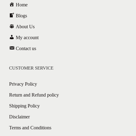
Home
Blogs
About Us
My account
Contact us
CUSTOMER SERVICE
Privacy Policy
Return and Refund policy
Shipping Policy
Disclaimer
Terms and Conditions