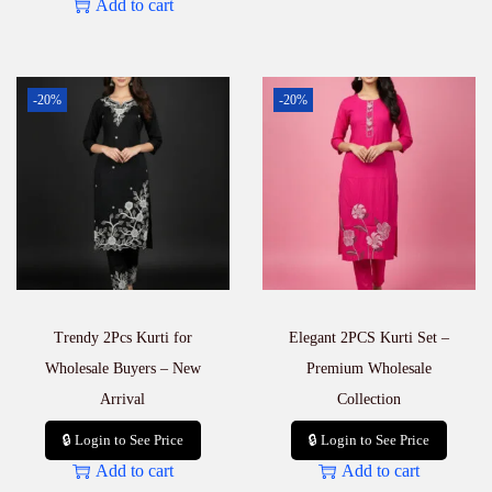
Add to cart
-20%
-20%
Trendy 2Pcs Kurti for
Elegant 2PCS Kurti Set –
Wholesale Buyers – New
Premium Wholesale
Arrival
Collection
🔒 Login to See Price
🔒 Login to See Price
Add to cart
Add to cart