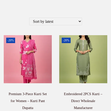
-20%
-20%
Premium 3-Piece Kurti Set
Embroidered 2PCS Kurti –
for Women – Kurti Pant
Direct Wholesale
Dupatta
Manufacturer