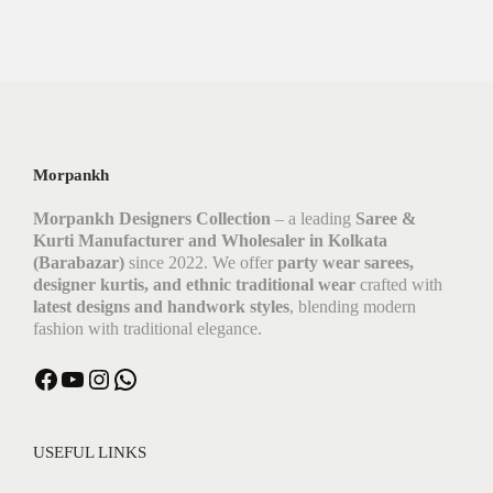
Morpankh
Morpankh Designers Collection
– a leading
Saree &
Kurti Manufacturer and Wholesaler in Kolkata
(Barabazar)
since 2022. We offer
party wear sarees,
designer kurtis, and ethnic traditional wear
crafted with
latest designs and handwork styles
, blending modern
fashion with traditional elegance.
USEFUL LINKS