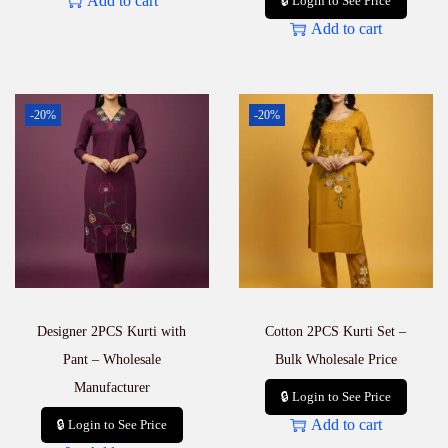
Add to cart
🔒 Login to See Price
Add to cart
-20%
-20%
Designer 2PCS Kurti with
Cotton 2PCS Kurti Set –
Pant – Wholesale
Bulk Wholesale Price
Manufacturer
🔒 Login to See Price
Add to cart
🔒 Login to See Price