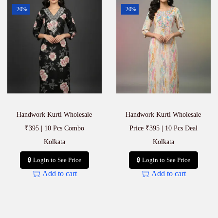
-20%
-20%
Handwork Kurti Wholesale
Handwork Kurti Wholesale
₹395 | 10 Pcs Combo
Price ₹395 | 10 Pcs Deal
Kolkata
Kolkata
🔒 Login to See Price
🔒 Login to See Price
Add to cart
Add to cart