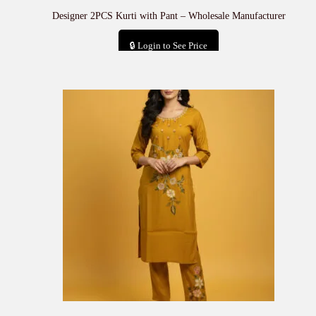
Designer 2PCS Kurti with Pant – Wholesale Manufacturer
🔒 Login to See Price
Add to cart