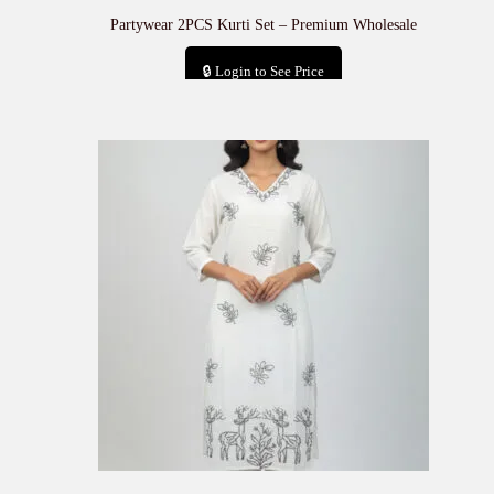
Partywear 2PCS Kurti Set – Premium Wholesale
🔒 Login to See Price
Add to cart