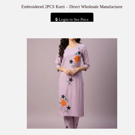
Embroidered 2PCS Kurti – Direct Wholesale Manufacturer
🔒 Login to See Price
Add to cart