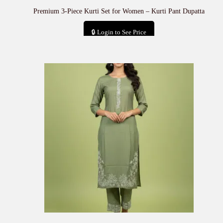
Premium 3-Piece Kurti Set for Women – Kurti Pant Dupatta
🔒 Login to See Price
Add to cart