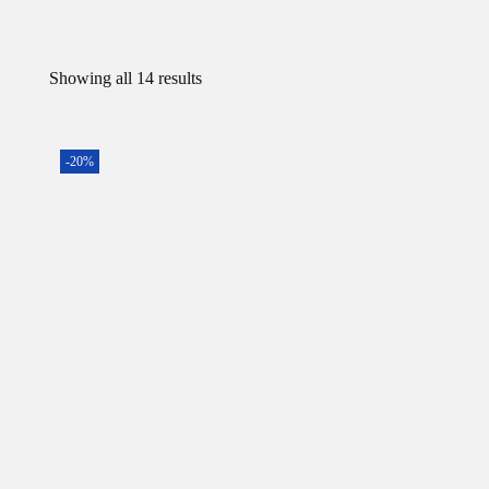
Showing all 14 results
-20%