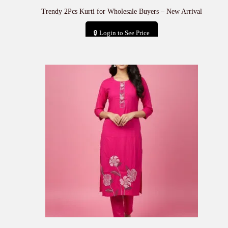
Trendy 2Pcs Kurti for Wholesale Buyers – New Arrival
🔒 Login to See Price
Add to cart