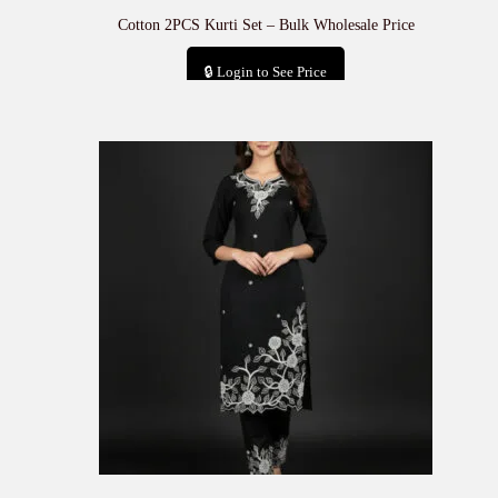
Cotton 2PCS Kurti Set – Bulk Wholesale Price
🔒 Login to See Price
Add to cart