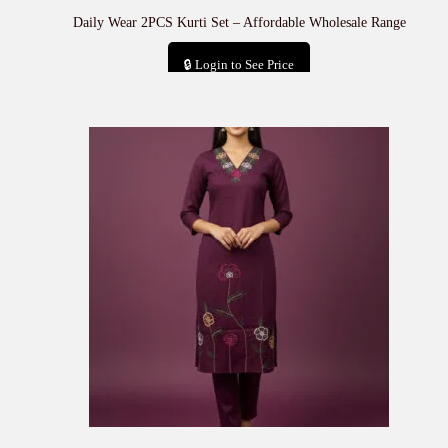
Daily Wear 2PCS Kurti Set – Affordable Wholesale Range
🔒 Login to See Price
Add to cart