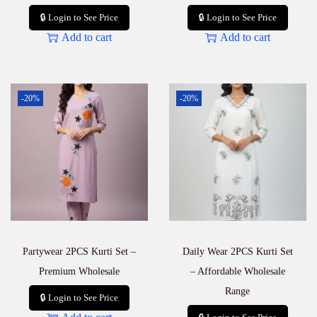
🔒 Login to See Price
🔒 Login to See Price
Add to cart
Add to cart
-20%
-20%
Partywear 2PCS Kurti Set –
Daily Wear 2PCS Kurti Set
Premium Wholesale
– Affordable Wholesale
Range
🔒 Login to See Price