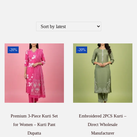
-20%
-20%
Premium 3-Piece Kurti Set
Embroidered 2PCS Kurti –
for Women – Kurti Pant
Direct Wholesale
Dupatta
Manufacturer