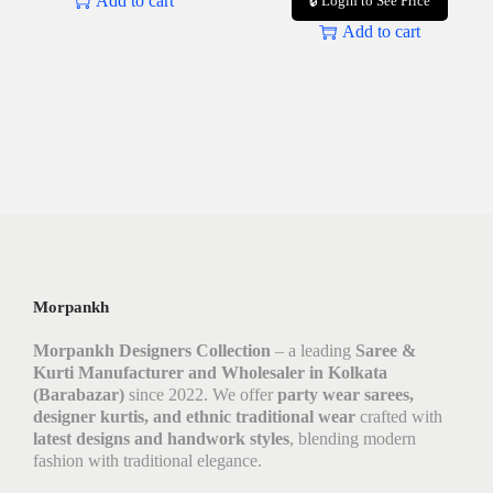
Add to cart
🔒 Login to See Price
Add to cart
Morpankh
Morpankh Designers Collection
– a leading
Saree &
Kurti Manufacturer and Wholesaler in Kolkata
(Barabazar)
since 2022. We offer
party wear sarees,
designer kurtis, and ethnic traditional wear
crafted with
latest designs and handwork styles
, blending modern
fashion with traditional elegance.