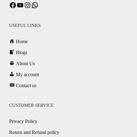
USEFUL LINKS
Home
Blogs
About Us
My account
Contact us
CUSTOMER SERVICE
Privacy Policy
Return and Refund policy