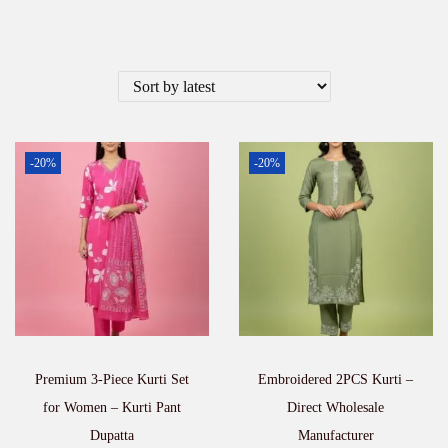
-20%
-20%
Premium 3-Piece Kurti Set
Embroidered 2PCS Kurti –
for Women – Kurti Pant
Direct Wholesale
Dupatta
Manufacturer