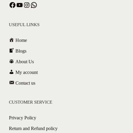
USEFUL LINKS
Home
Blogs
About Us
My account
Contact us
CUSTOMER SERVICE
Privacy Policy
Return and Refund policy