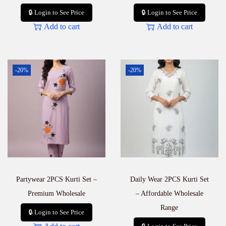
🔒 Login to See Price
🔒 Login to See Price
Add to cart
Add to cart
-20%
-20%
Partywear 2PCS Kurti Set –
Daily Wear 2PCS Kurti Set
Premium Wholesale
– Affordable Wholesale
Range
🔒 Login to See Price