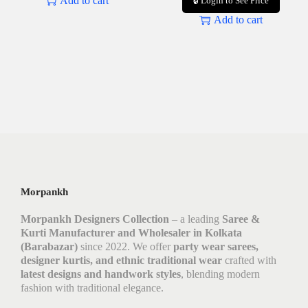
Add to cart
🔒 Login to See Price
Add to cart
Morpankh
Morpankh Designers Collection
– a leading
Saree &
Kurti Manufacturer and Wholesaler in Kolkata
(Barabazar)
since 2022. We offer
party wear sarees,
designer kurtis, and ethnic traditional wear
crafted with
latest designs and handwork styles
, blending modern
fashion with traditional elegance.