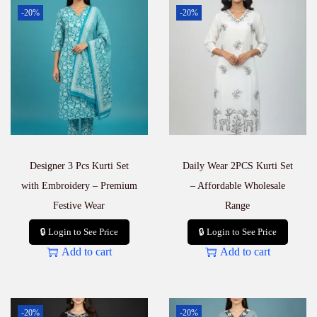
t
-20%
-20%
t
a
S
e
t
–
E
l
e
g
a
Designer 3 Pcs Kurti Set
Daily Wear 2PCS Kurti Set
n
t
with Embroidery – Premium
– Affordable Wholesale
D
Festive Wear
Range
a
i
🔒 Login to See Price
🔒 Login to See Price
l
Add to cart
Add to cart
y
W
e
a
r
-20%
-20%