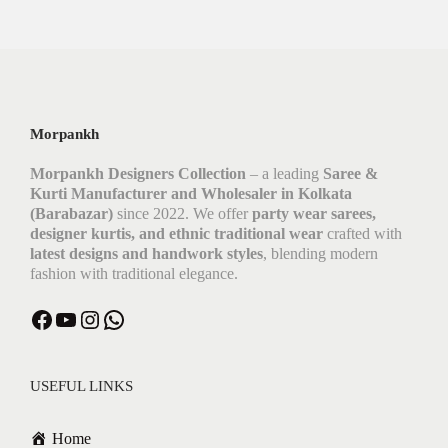
Morpankh
Morpankh Designers Collection
– a leading
Saree &
Kurti Manufacturer and Wholesaler in Kolkata
(Barabazar)
since 2022. We offer
party wear sarees,
designer kurtis, and ethnic traditional wear
crafted with
latest designs and handwork styles
, blending modern
fashion with traditional elegance.
Facebook
YouTube
Instagram
WhatsApp
USEFUL LINKS
Home