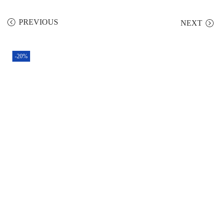
PREVIOUS
NEXT
-20%