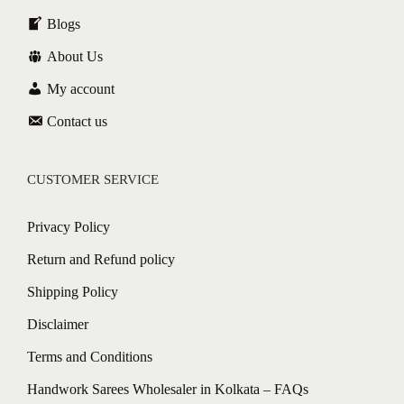
Blogs
About Us
My account
Contact us
CUSTOMER SERVICE
Privacy Policy
Return and Refund policy
Shipping Policy
Disclaimer
Terms and Conditions
Handwork Sarees Wholesaler in Kolkata – FAQs