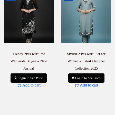
q
u
a
n
t
i
t
y
Trendy 2Pcs Kurti for
Stylish 2 Pcs Kurti Set for
Wholesale Buyers – New
Women – Latest Designer
Arrival
Collection 2025
🔒 Login to See Price
🔒 Login to See Price
Add to cart
Add to cart