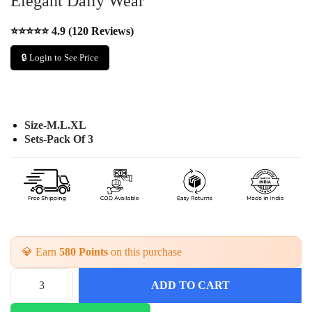
Elegant Daily Wear
⭐⭐⭐⭐⭐ 4.9 (120 Reviews)
🔒 Login to See Price
Size-M.L.XL
Sets-Pack Of 3
💎 Earn
580 Points
on this purchase
ADD TO CART
F
l