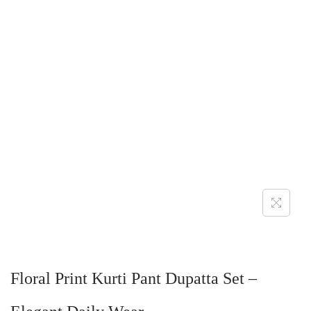
Floral Print Kurti Pant Dupatta Set –