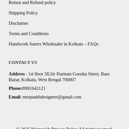
Return and Refund policy
Shipping Policy
Disclaimer
Terms and Conditions
Handwork Sarees Wholesaler in Kolkata – FAQs
CONTACT US
Address
: 1st floor 58,Sir Hariram Goenka Street, Bara
Bazar, Kolkata, West Bengal 700007
Phone:
8981642121
Email
:
morpankhdesigners@gmail.com