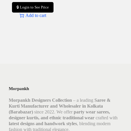
🔒 Login to See Price
Add to cart
Morpankh
Morpankh Designers Collection
– a leading
Saree &
Kurti Manufacturer and Wholesaler in Kolkata
(Barabazar)
since 2022. We offer
party wear sarees,
designer kurtis, and ethnic traditional wear
crafted with
latest designs and handwork styles
, blending modern
fashion with traditional elegance.