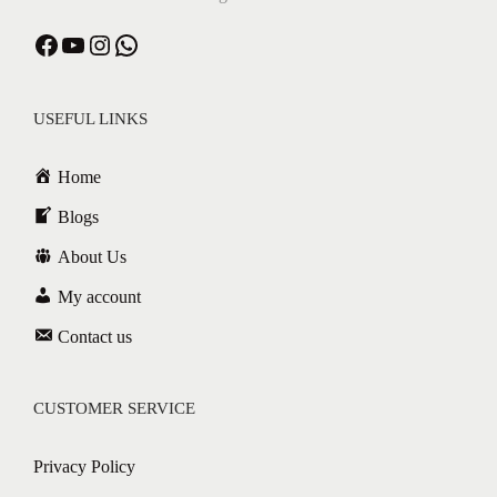
Facebook
YouTube
Instagram
WhatsApp
USEFUL LINKS
Home
Blogs
About Us
My account
Contact us
CUSTOMER SERVICE
Privacy Policy