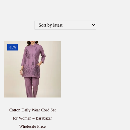
-10%
Cotton Daily Wear Cord Set
for Women – Barabazar
Wholesale Price