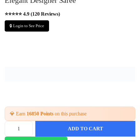
Elegant Designer Saree
⭐⭐⭐⭐⭐ 4.9 (120 Reviews)
🔒 Login to See Price
💎 Earn
16850 Points
on this purchase
ADD TO CART
F
e