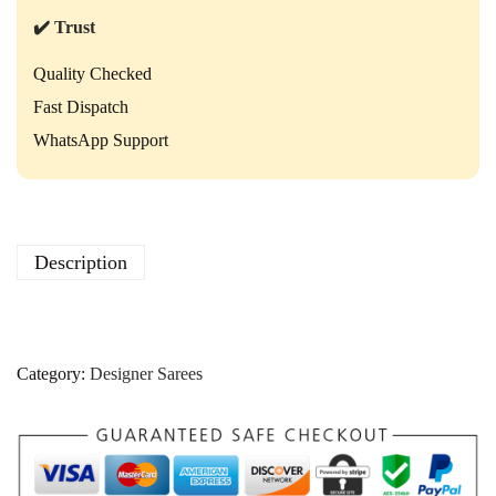
a
r
✔️ Trust
e
e
Quality Checked
–
Fast Dispatch
E
l
WhatsApp Support
e
g
a
n
t
Description
D
e
s
i
g
Category:
Designer Sarees
n
e
r
S
a
r