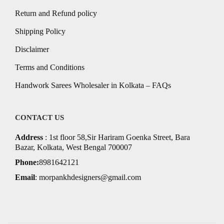
Return and Refund policy
Shipping Policy
Disclaimer
Terms and Conditions
Handwork Sarees Wholesaler in Kolkata – FAQs
CONTACT US
Address
: 1st floor 58,Sir Hariram Goenka Street, Bara
Bazar, Kolkata, West Bengal 700007
Phone:
8981642121
Email
:
morpankhdesigners@gmail.com