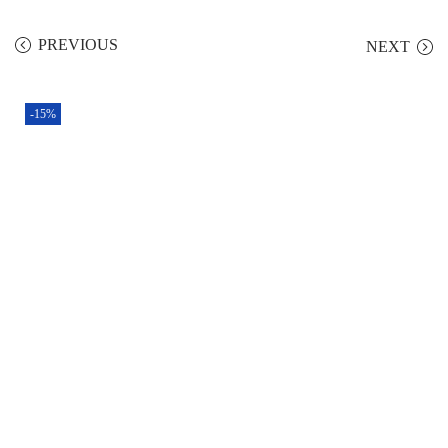
PREVIOUS
NEXT
-15%