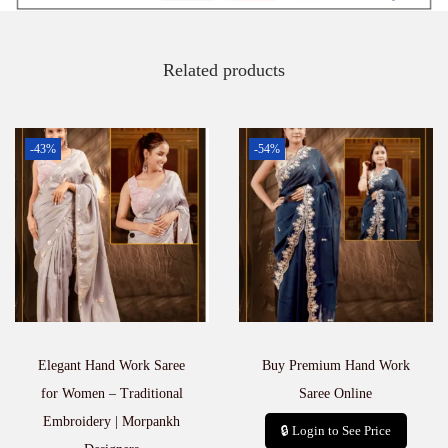
e
e
q
Related products
u
a
n
t
-43%
-54%
i
t
y
Elegant Hand Work Saree
Buy Premium Hand Work
for Women – Traditional
Saree Online
Embroidery | Morpankh
🔒 Login to See Price