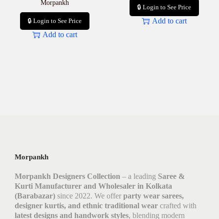
Morpankh
🔒 Login to See Price
Add to cart
🔒 Login to See Price
Add to cart
Morpankh
Morpankh Designers Collection
– a leading
Saree &
Kurti Manufacturer and Wholesaler in Kolkata
(Barabazar)
since 2022. We offer
party wear sarees,
designer kurtis, and ethnic traditional wear
crafted with
latest designs and handwork styles
, blending modern