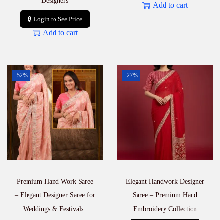
Designers
Add to cart
🔒 Login to See Price
Add to cart
-52%
-27%
Premium Hand Work Saree
Elegant Handwork Designer
– Elegant Designer Saree for
Saree – Premium Hand
Weddings & Festivals |
Embroidery Collection