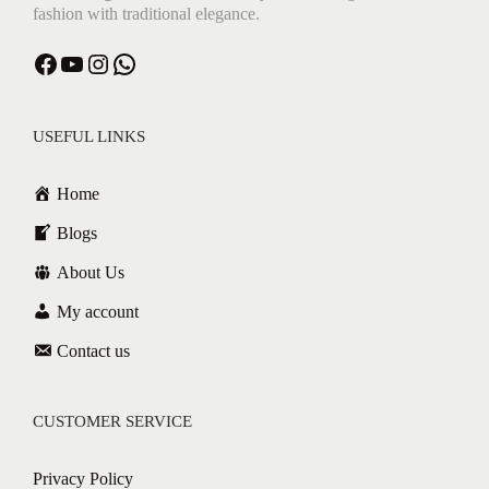
fashion with traditional elegance.
Facebook
YouTube
Instagram
WhatsApp
USEFUL LINKS
Home
Blogs
About Us
My account
Contact us
CUSTOMER SERVICE
Privacy Policy