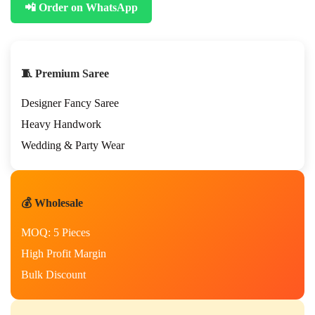
📲 Order on WhatsApp
s
t
i
v
a
🧵 Premium Saree
l
S
Designer Fancy Saree
p
e
Heavy Handwork
c
Wedding & Party Wear
i
a
l
H
💰 Wholesale
a
n
MOQ: 5 Pieces
d
w
High Profit Margin
o
Bulk Discount
r
k
S