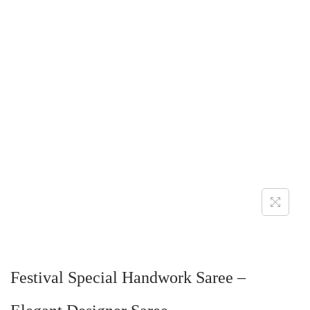
Festival Special Handwork Saree –