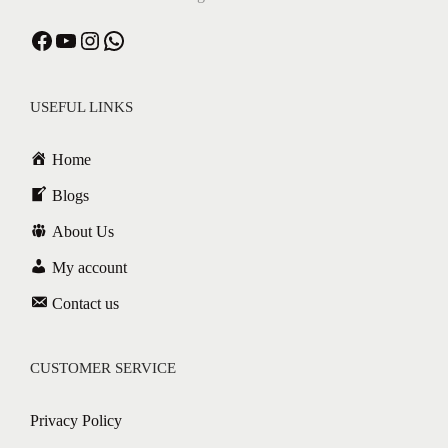
USEFUL LINKS
Home
Blogs
About Us
My account
Contact us
CUSTOMER SERVICE
Privacy Policy