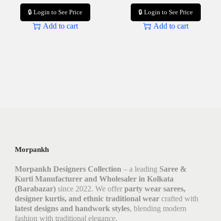
🔒 Login to See Price
🔒 Login to See Price
Add to cart
Add to cart
Morpankh
Morpankh Designers Collection
– a leading
Saree &
Kurti Manufacturer and Wholesaler in Kolkata
(Barabazar)
since 2022. We offer
party wear sarees,
designer kurtis, and ethnic traditional wear
crafted with
latest designs and handwork styles
, blending modern
fashion with traditional elegance.