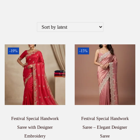
-19%
-15%
Festival Special Handwork
Festival Special Handwork
Saree with Designer
Saree – Elegant Designer
Embroidery
Saree