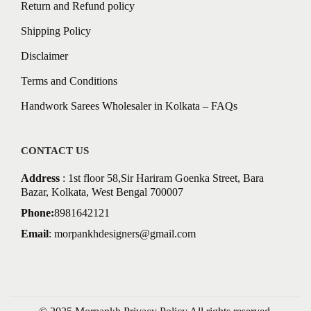
Return and Refund policy
Shipping Policy
Disclaimer
Terms and Conditions
Handwork Sarees Wholesaler in Kolkata – FAQs
CONTACT US
Address
: 1st floor 58,Sir Hariram Goenka Street, Bara
Bazar, Kolkata, West Bengal 700007
Phone:
8981642121
Email
:
morpankhdesigners@gmail.com