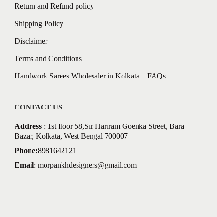
Return and Refund policy
Shipping Policy
Disclaimer
Terms and Conditions
Handwork Sarees Wholesaler in Kolkata – FAQs
CONTACT US
Address
: 1st floor 58,Sir Hariram Goenka Street, Bara
Bazar, Kolkata, West Bengal 700007
Phone:
8981642121
Email
:
morpankhdesigners@gmail.com