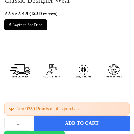
Classic Designer Wear
⭐⭐⭐⭐⭐ 4.9 (120 Reviews)
🔒 Login to See Price
💎 Earn
9750 Points
on this purchase
ADD TO CART