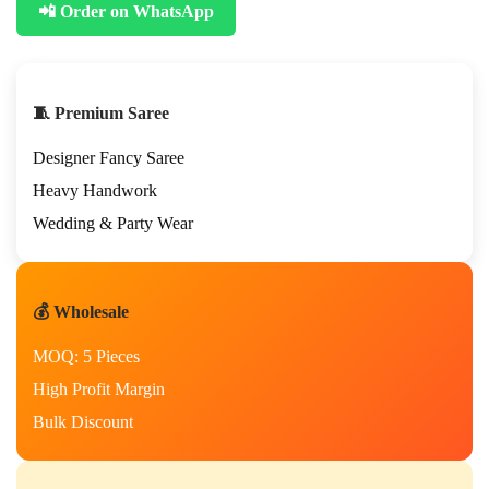
📲 Order on WhatsApp
🧵 Premium Saree
Designer Fancy Saree
Heavy Handwork
Wedding & Party Wear
💰 Wholesale
MOQ: 5 Pieces
High Profit Margin
Bulk Discount