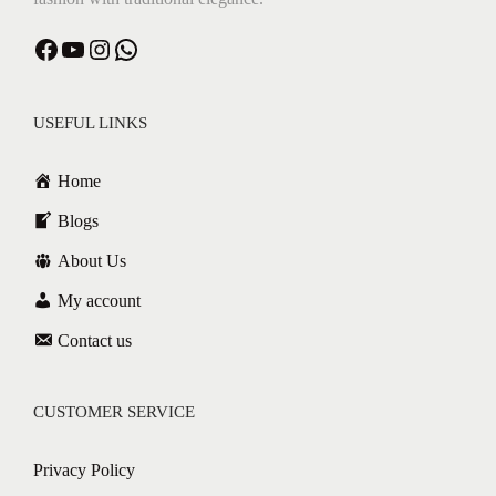
USEFUL LINKS
Home
Blogs
About Us
My account
Contact us
CUSTOMER SERVICE
Privacy Policy