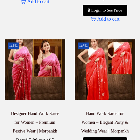
Add to cart
🔒 Login to See Price
Add to cart
-41%
-46%
Designer Hand Work Saree
Hand Work Saree for
for Women – Premium
Women – Elegant Party &
Festive Wear | Morpankh
Wedding Wear | Morpankh