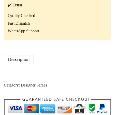
✔️ Trust
Quality Checked
Fast Dispatch
WhatsApp Support
Description
Category:
Designer Sarees