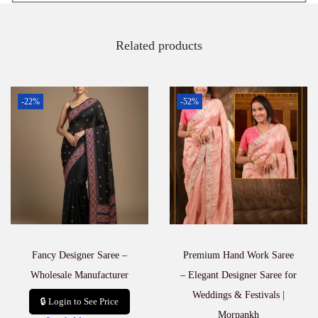
Related products
-22%
-52%
Fancy Designer Saree –
Premium Hand Work Saree
Wholesale Manufacturer
– Elegant Designer Saree for
Weddings & Festivals |
🔒 Login to See Price
Morpankh