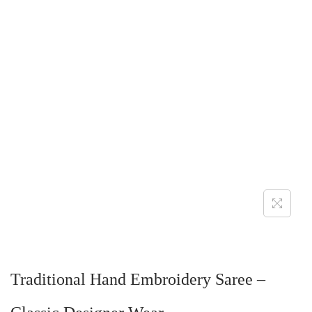
Traditional Hand Embroidery Saree –