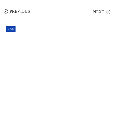
PREVIOUS
NEXT
-25%