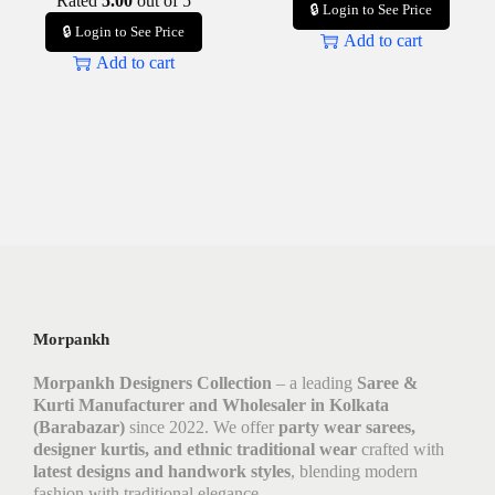
Rated
5.00
out of 5
🔒 Login to See Price
🔒 Login to See Price
Add to cart
Add to cart
Morpankh
Morpankh Designers Collection
– a leading
Saree &
Kurti Manufacturer and Wholesaler in Kolkata
(Barabazar)
since 2022. We offer
party wear sarees,
designer kurtis, and ethnic traditional wear
crafted with
latest designs and handwork styles
, blending modern
fashion with traditional elegance.