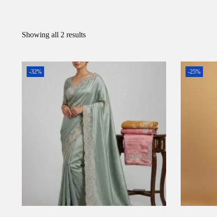
Showing all 2 results
-32%
-25%