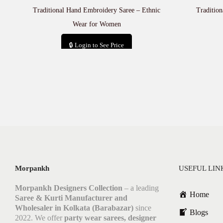
Traditional Hand Embroidery Saree – Ethnic
Tradition
Wear for Women
🔒 Login to See Price
Add to cart
Morpankh
USEFUL LIN
Morpankh Designers Collection
– a leading
Home
Saree & Kurti Manufacturer and
Wholesaler in Kolkata (Barabazar)
since
Blogs
2022. We offer
party wear sarees, designer