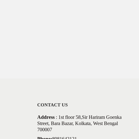
CONTACT US
Address
: 1st floor 58,Sir Hariram Goenka
Street, Bara Bazar, Kolkata, West Bengal
700007
Phone:
8981642121