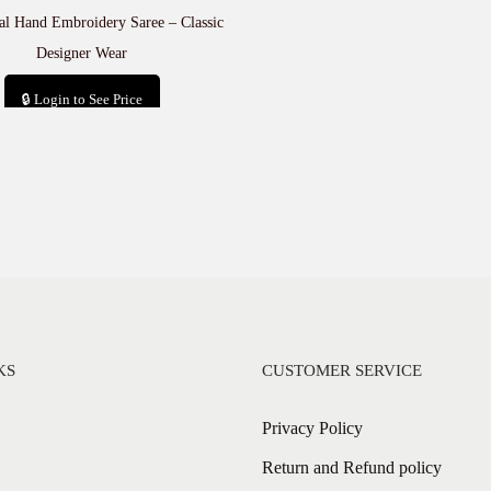
al Hand Embroidery Saree – Classic
Designer Wear
🔒 Login to See Price
Add to cart
KS
CUSTOMER SERVICE
Privacy Policy
Return and Refund policy