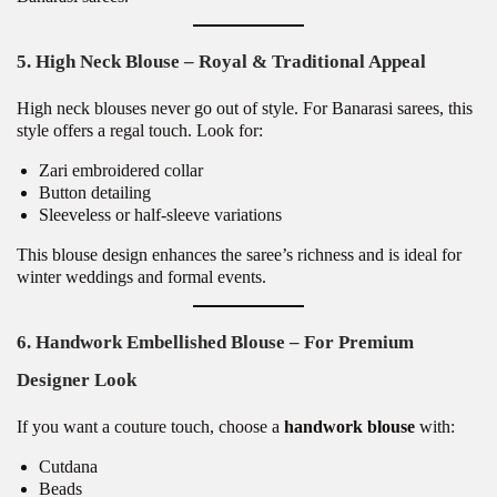
5. High Neck Blouse – Royal & Traditional Appeal
High neck blouses never go out of style. For Banarasi sarees, this
style offers a regal touch. Look for:
Zari embroidered collar
Button detailing
Sleeveless or half-sleeve variations
This blouse design enhances the saree’s richness and is ideal for
winter weddings and formal events.
6. Handwork Embellished Blouse – For Premium
Designer Look
If you want a couture touch, choose a
handwork blouse
with:
Cutdana
Beads