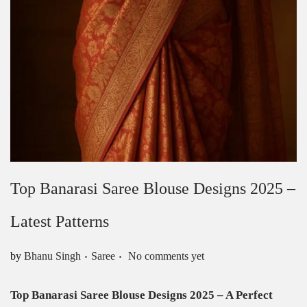
Top Banarasi Saree Blouse Designs 2025 –
Latest Patterns
.
.
Posted in
by
Bhanu Singh
Saree
No comments yet
Top Banarasi Saree Blouse Designs 2025 – A Perfect