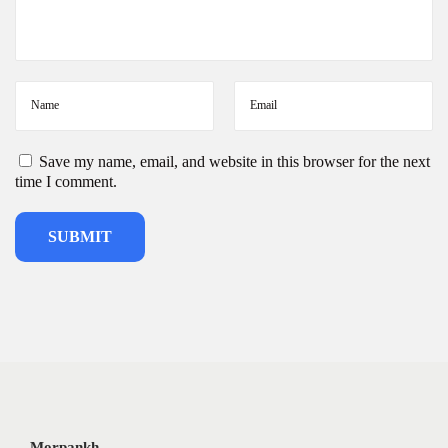
Save my name, email, and website in this browser for the next
time I comment.
Morpankh