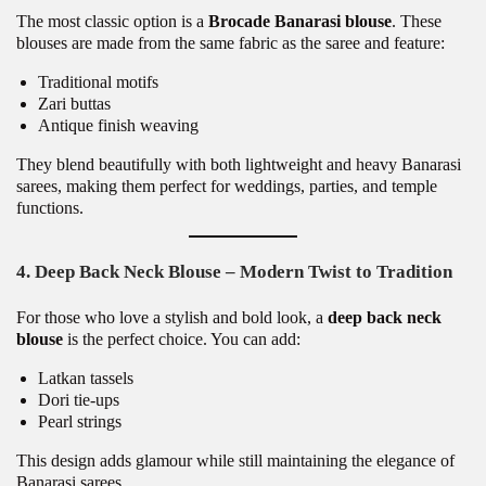
The most classic option is a
Brocade Banarasi blouse
. These
blouses are made from the same fabric as the saree and feature:
Traditional motifs
Zari buttas
Antique finish weaving
They blend beautifully with both lightweight and heavy Banarasi
sarees, making them perfect for weddings, parties, and temple
functions.
4. Deep Back Neck Blouse – Modern Twist to Tradition
For those who love a stylish and bold look, a
deep back neck
blouse
is the perfect choice. You can add:
Latkan tassels
Dori tie-ups
Pearl strings
This design adds glamour while still maintaining the elegance of
Banarasi sarees.