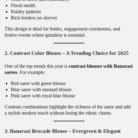
Floral motifs
Paisley patterns
Rich borders on sleeves
This design is ideal for brides, engagement ceremonies, and
festive events where grandeur is essential.
2. Contrast Color Blouse – A Trending Choice for 2025
One of the top trends this year is
contrast blouses with Banarasi
sarees
. For example:
Red saree with green blouse
Blue saree with mustard blouse
Pink saree with royal blue blouse
Contrast combinations highlight the richness of the saree and add
a stylish modern touch without losing the ethnic charm.
3. Banarasi Brocade Blouse – Evergreen & Elegant