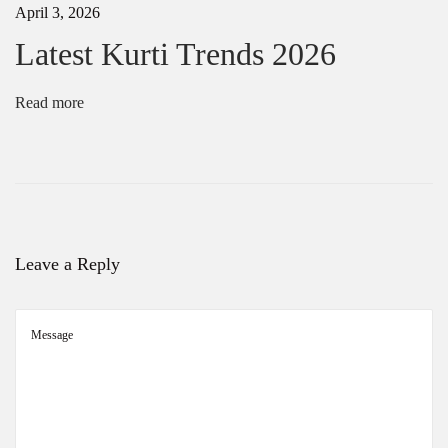
April 3, 2026
a
t
Latest Kurti Trends 2026
a
|
H
Read more
a
n
d
w
o
r
k
S
Leave a Reply
a
r
e
e
s