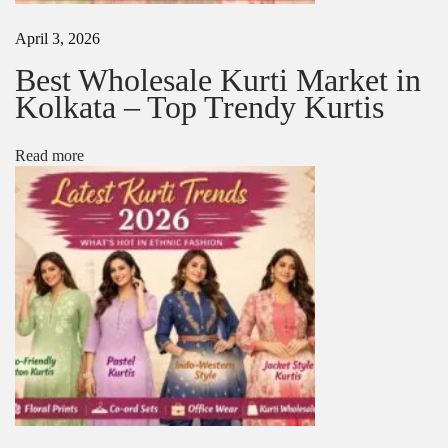
a
r
April 3, 2026
e
e
Best Wholesale Kurti Market in
M
Kolkata – Top Trendy Kurtis
a
n
u
Read more
f
a
c
t
u
r
e
r
s
i
n
K
o
l
k