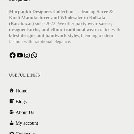
Morpankh Designers Collection
– a leading
Saree &
Kurti Manufacturer and Wholesaler in Kolkata
(Barabazar)
since 2022. We offer
party wear sarees,
designer kurtis, and ethnic traditional wear
crafted with
latest designs and handwork styles
, blending modern
fashion with traditional elegance.
Facebook
YouTube
Instagram
WhatsApp
USEFUL LINKS
Home
Blogs
About Us
My account
Contact us