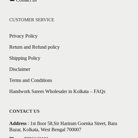
CUSTOMER SERVICE
Privacy Policy
Return and Refund policy
Shipping Policy
Disclaimer
Terms and Conditions
Handwork Sarees Wholesaler in Kolkata – FAQs
CONTACT US
Address
: 1st floor 58,Sir Hariram Goenka Street, Bara
Bazar, Kolkata, West Bengal 700007