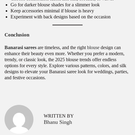
Go for darker blouse shades for a slimmer look
Keep accessories minimal if blouse is heavy
Experiment with back designs based on the occasion
Conclusion
Banarasi sarees
are timeless, and the right
blouse
design can
enhance their beauty even more. Whether you prefer a modern,
trendy, or classic look, the 2025 blouse trends offer endless
options for every style. Explore various patterns, colors, and silk
designs to elevate your Banarasi saree look for weddings, parties,
and festive occasions.
P
T
P
r
r
o
e
e
v
n
s
WRITTEN BY
i
d
Bhanu Singh
o
i
t
u
n
s
g