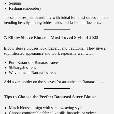
Sequins
Resham embroidery
These blouses pair beautifully with bridal Banarasi sarees and are
trending heavily among bridesmaids and fashion influencers.
7. Elbow Sleeve Blouse – Most Loved Style of 2025
Elbow sleeve blouses look graceful and traditional. They give a
sophisticated appearance and work especially well with:
Pure Katan silk Banarasi sarees
Shikargah sarees
Woven tissue Banarasi sarees
Add a zari border on the sleeves for an authentic Banarasi look.
Tips to Choose the Perfect Banarasi Saree Blouse
Match blouse design with saree weaving style
Choose comfortable fabric like silk, brocade, or velvet