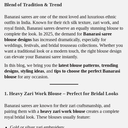
Blend of Tradition & Trend
Banarasi sarees are one of the most loved and luxurious ethnic
outfits in India. Known for their rich silk texture, zari work, and
royal finish, Banarasi sarees deserve an equally stunning blouse to
complete the look. In 2025, the demand for
Banarasi saree
blouse designs
has increased dramatically, especially for
weddings, festivals, and bridal trousseau collections. Whether you
want a traditional look or a modern touch, the right blouse design
can elevate your Banarasi saree instantly.
In this blog, we bring you the
latest blouse patterns
,
trending
designs
,
styling ideas
, and
tips to choose the perfect Banarasi
blouse
for any occasion.
1. Heavy Zari Work Blouse – Perfect for Bridal Looks
Banarasi sarees are known for their zari craftsmanship, and
pairing them with a
heavy zari work blouse
creates a complete
royal bridal look. These blouses usually feature:
Gold or silver zari embroidery