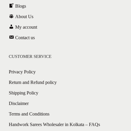
Blogs
About Us
My account
Contact us
CUSTOMER SERVICE
Privacy Policy
Return and Refund policy
Shipping Policy
Disclaimer
Terms and Conditions
Handwork Sarees Wholesaler in Kolkata – FAQs