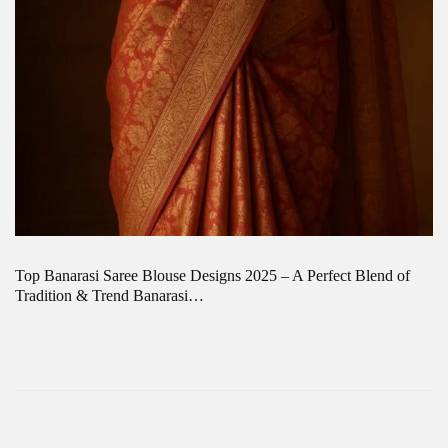
Top Banarasi Saree Blouse Designs 2025 – A Perfect Blend of
Tradition & Trend Banarasi…