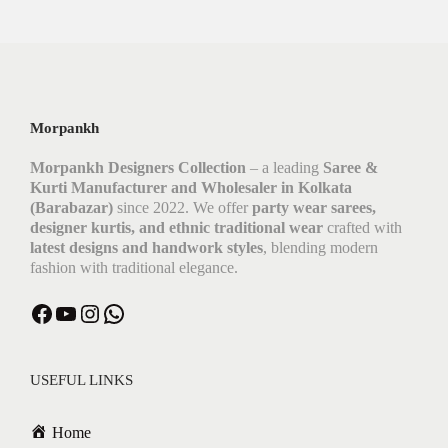
Morpankh
Morpankh Designers Collection
– a leading
Saree &
Kurti Manufacturer and Wholesaler in Kolkata
(Barabazar)
since 2022. We offer
party wear sarees,
designer kurtis, and ethnic traditional wear
crafted with
latest designs and handwork styles
, blending modern
fashion with traditional elegance.
USEFUL LINKS
Home