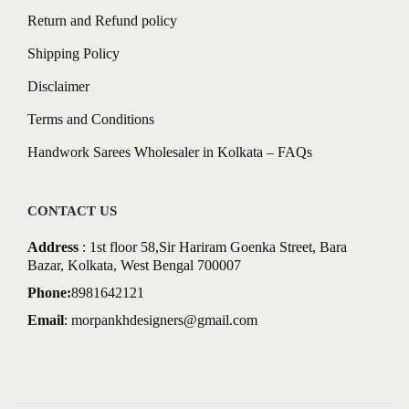
Return and Refund policy
Shipping Policy
Disclaimer
Terms and Conditions
Handwork Sarees Wholesaler in Kolkata – FAQs
CONTACT US
Address
: 1st floor 58,Sir Hariram Goenka Street, Bara
Bazar, Kolkata, West Bengal 700007
Phone:
8981642121
Email
:
morpankhdesigners@gmail.com