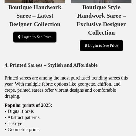
S
S
Boutique Handwork
Boutique Style
A
A
L
L
Saree – Latest
Handwork Saree –
E
E
Designer Collection
Exclusive Designer
Collection
🔒 Login to See Price
🔒 Login to See Price
4. Printed Sarees – Stylish and Affordable
Printed sarees are among the most purchased trending sarees this
year. With multiple fabric options like georgette, chiffon, and
crepe, printed sarees offer vibrant designs and comfortable
draping.
Popular prints of 2025:
• Digital florals
• Abstract patterns
• Tie-dye
• Geometric prints