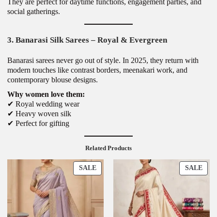
They are perfect for daytime functions, engagement parties, and
social gatherings.
3. Banarasi Silk Sarees – Royal & Evergreen
Banarasi sarees never go out of style. In 2025, they return with
modern touches like contrast borders, meenakari work, and
contemporary blouse designs.
Why women love them:
✔ Royal wedding wear
✔ Heavy woven silk
✔ Perfect for gifting
Related Products
P
P
SALE
SALE
R
R
O
O
D
D
U
U
C
C