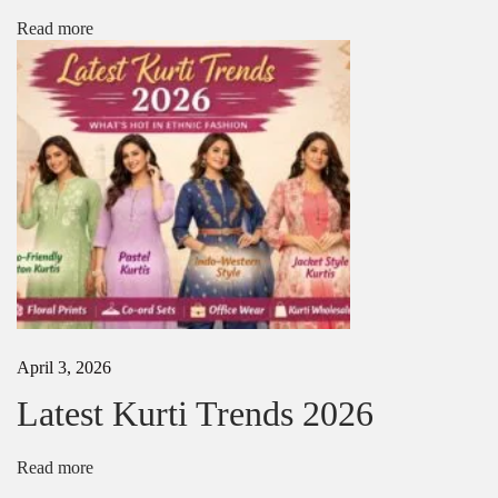
l
Read more
o
u
s
e
D
e
s
i
g
n
s
2
0
2
5
April 3, 2026
–
L
Latest Kurti Trends 2026
a
t
e
Read more
s