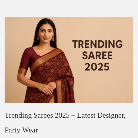
Trending Sarees 2025 – Latest Designer,
Party Wear