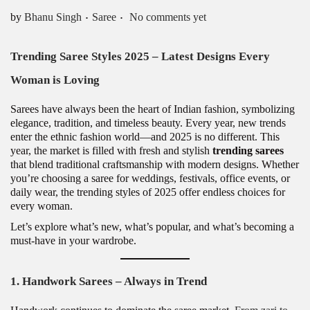
.
.
Posted in
by
Bhanu Singh
Saree
No comments yet
Trending Saree Styles 2025 – Latest Designs Every
Woman is Loving
Sarees have always been the heart of Indian fashion, symbolizing
elegance, tradition, and timeless beauty. Every year, new trends
enter the ethnic fashion world—and 2025 is no different. This
year, the market is filled with fresh and stylish
trending sarees
that blend traditional craftsmanship with modern designs. Whether
you’re choosing a saree for weddings, festivals, office events, or
daily wear, the trending styles of 2025 offer endless choices for
every woman.
Let’s explore what’s new, what’s popular, and what’s becoming a
must-have in your wardrobe.
1. Handwork Sarees – Always in Trend