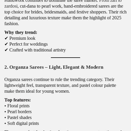
Handwork continues to dominate the saree market.
From zari to
zardosi
, cut-dana to pearl work, hand-embroidered sarees are the
top choice for brides, bridesmaids, and festive shoppers. Their rich
detailing and luxurious texture make them the highlight of 2025
fashion.
Why they trend:
✔ Premium look
✔ Perfect for weddings
✔ Crafted with traditional artistry
2. Organza Sarees – Light, Elegant & Modern
Organza sarees continue to rule the trending category. Their
lightweight feel, transparent texture, and pastel colour palette
make them ideal for young women.
Top features:
• Floral prints
• Pearl borders
• Pastel shades
• Soft digital prints