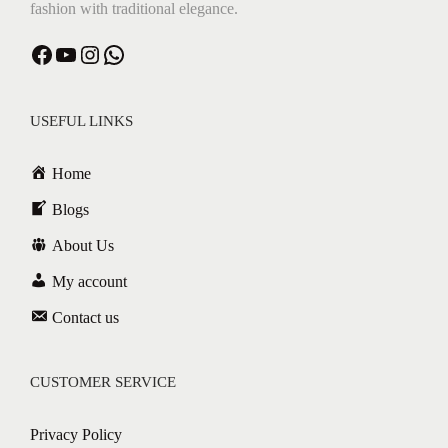
fashion with traditional elegance.
Facebook
YouTube
Instagram
WhatsApp
USEFUL LINKS
Home
Blogs
About Us
My account
Contact us
CUSTOMER SERVICE
Privacy Policy