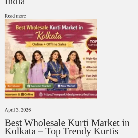
India
e
s
i
Read more
g
n
s
N
T
e
o
x
p
t
B
p
a
o
n
s
a
t
r
:
a
s
i
S
April 3, 2026
a
r
Best Wholesale Kurti Market in
e
Kolkata – Top Trendy Kurtis
e
B