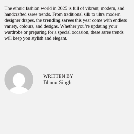
The ethnic fashion world in 2025 is full of vibrant, modern, and
handcrafted saree trends. From traditional silk to ultra-modern
designer drapes, the
trending sarees
this year come with endless
variety, colours, and designs. Whether you’re updating your
wardrobe or preparing for a special occasion, these saree trends
will keep you stylish and elegant.
P
F
P
r
u
o
e
l
v
l
s
WRITTEN BY
i
S
Bhanu Singh
o
l
t
u
e
s
e
n
p
v
a
o
e
s
S
v
t
h
:
o
i
r