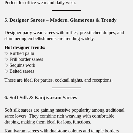
Perfect for office wear and daily wear.
5. Designer Sarees – Modern, Glamorous & Trendy
Designer party wear sarees with ruffles, pre-stitched drapes, and
shimmering embellishments are trending widely.
Hot designer trends:
✨ Ruffled pallu
✨ Frill border sarees
✨ Sequins work
✨ Belted sarees
These are ideal for parties, cocktail nights, and receptions.
6. Soft Silk & Kanjivaram Sarees
Soft silk sarees are gaining massive popularity among traditional
saree lovers. They combine rich weaving with comfortable
draping, making them ideal for long functions.
Kanjivaram sarees with dual-tone colours and temple borders