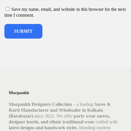
Save my name, email, and website in this browser for the next
time I comment.
Morpankh
Morpankh Designers Collection
– a leading
Saree &
Kurti Manufacturer and Wholesaler in Kolkata
(Barabazar)
since 2022. We offer
party wear sarees,
designer kurtis, and ethnic traditional wear
crafted with
latest designs and handwork styles
, blending modern