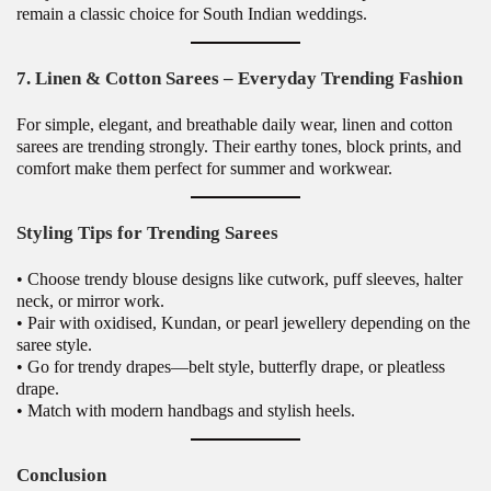
remain a classic choice for South Indian weddings.
7. Linen & Cotton Sarees – Everyday Trending Fashion
For simple, elegant, and breathable daily wear, linen and cotton
sarees are trending strongly. Their earthy tones, block prints, and
comfort make them perfect for summer and workwear.
Styling Tips for Trending Sarees
• Choose trendy blouse designs like cutwork, puff sleeves, halter
neck, or mirror work.
• Pair with oxidised, Kundan, or pearl jewellery depending on the
saree style.
• Go for trendy drapes—belt style, butterfly drape, or pleatless
drape.
• Match with modern handbags and stylish heels.
Conclusion