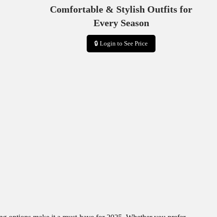
Comfortable & Stylish Outfits for
Every Season
🔒 Login to See Price