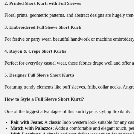
2. Printed Short Kurti with Full Sleeves
Floral prints, geometric patterns, and abstract designs are hugely tre
3. Embroidered Full Sleeve Short Kurti
For festive or party wear, beautiful handwork or machine embroidery e
4. Rayon & Crepe Short Kurtis
Perfect for everyday casual wear, these fabrics drape well and offer a 
5. Designer Full Sleeve Short Kurtis
Featuring trendy elements like puff sleeves, frills, collar necks, A
How to Style a Full Sleeve Short Kurti?
One of the biggest advantages of this kurti type is styling flexibility:
Pair with Jeans:
A classic Indo-western look suitable for any cas
Match with Palazzos:
Adds a comfortable and elegant touch, perf