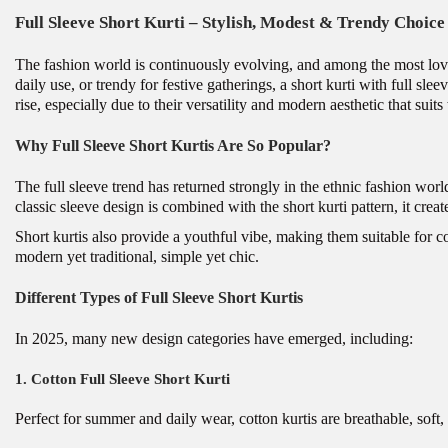
Full Sleeve Short Kurti – Stylish, Modest & Trendy Choic
The fashion world is continuously evolving, and among the most lov
daily use, or trendy for festive gatherings, a short kurti with full s
rise, especially due to their versatility and modern aesthetic that suit
Why Full Sleeve Short Kurtis Are So Popular?
The full sleeve trend has returned strongly in the ethnic fashion worl
classic sleeve design is combined with the short kurti pattern, it crea
Short kurtis also provide a youthful vibe, making them suitable for c
modern yet traditional, simple yet chic.
Different Types of Full Sleeve Short Kurtis
In 2025, many new design categories have emerged, including:
1. Cotton Full Sleeve Short Kurti
Perfect for summer and daily wear, cotton kurtis are breathable, soft