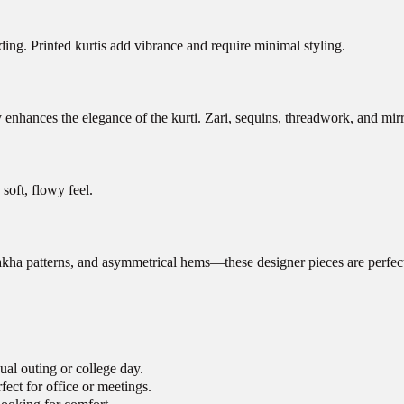
nding. Printed kurtis add vibrance and require minimal styling.
nhances the elegance of the kurti. Zari, sequins, threadwork, and mirror
soft, flowy feel.
ngrakha patterns, and asymmetrical hems—these designer pieces are perf
ual outing or college day.
ect for office or meetings.