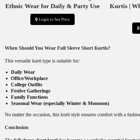
Ethnic Wear for Daily & Party Use
Kurtis | W
🔒 Login to See Price

When Should You Wear Full Sleeve Short Kurtis?
This versatile kurti type is suitable for:
Daily Wear
Office/Workplace
College Outfits
Festive Gatherings
Family Functions
Seasonal Wear (especially Winter & Monsoon)
No matter the occasion, this kurti style ensures comfort with a fashi
Conclusion