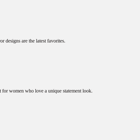
 designs are the latest favorites.
ect for women who love a unique statement look.