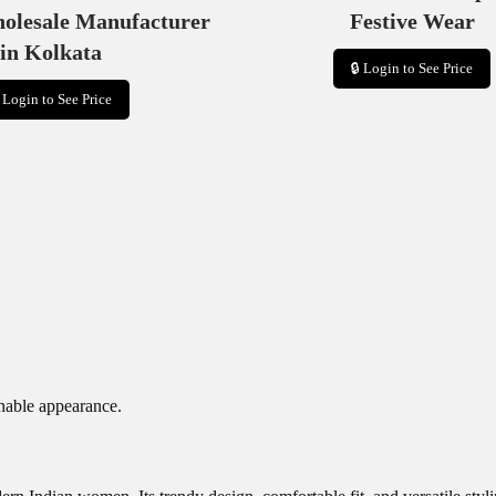
holesale Manufacturer
Festive Wear
in Kolkata
🔒 Login to See Price
 Login to See Price
onable appearance.