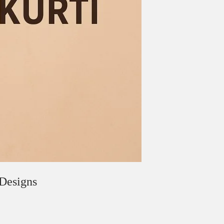
 Designs