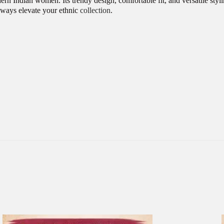
rn Indian women. Its trendy design, comfortable fit, and versatile styl
always elevate your ethnic
collection
.