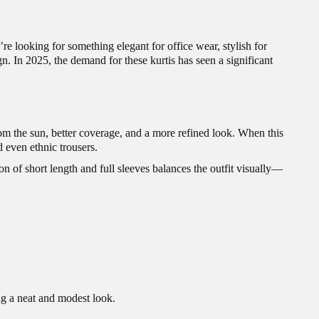
re looking for something elegant for office wear, stylish for
gn. In 2025, the demand for these kurtis has seen a significant
from the sun, better coverage, and a more refined look. When this
d even ethnic trousers.
n of short length and full sleeves balances the outfit visually—
ing a neat and modest look.