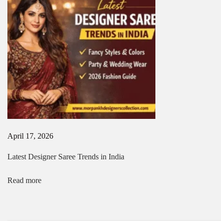
i
i
n
o
K
o
n
l
k
a
t
a
|
P
r
e
m
April 17, 2026
i
u
Latest Designer Saree Trends in India
m
D
e
Read more
s
i
g
n