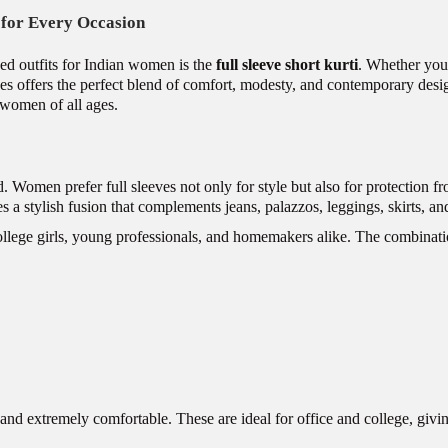
e for Every Occasion
ed outfits for Indian women is the
full sleeve short kurti
. Whether you’
leeves offers the perfect blend of comfort, modesty, and contemporary desi
s women of all ages.
d. Women prefer full sleeves not only for style but also for protection 
tes a stylish fusion that complements jeans, palazzos, leggings, skirts, an
ollege girls, young professionals, and homemakers alike. The combinatio
, and extremely comfortable. These are ideal for office and college, giv