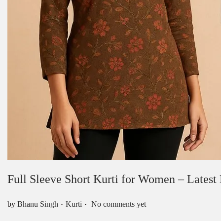
Full Sleeve Short Kurti for Women – Latest
.
.
Posted in
by
Bhanu Singh
Kurti
No comments yet