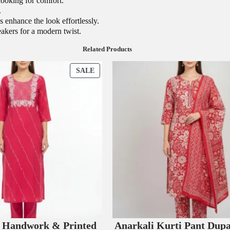
looking for comfort.
.
s enhance the look effortlessly.
neakers for a modern twist.
Related Products
P
SALE
R
O
D
U
C
T
O
N
S
A
L
E
e Handwork & Printed
Anarkali Kurti Pant Dupa