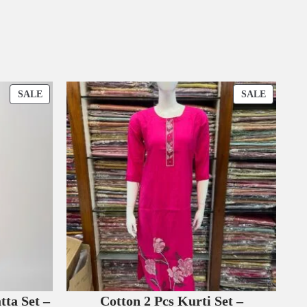
P
P
SALE
SALE
R
R
O
O
D
D
U
U
C
C
T
T
O
O
N
N
S
S
A
A
L
L
E
E
tta Set –
Cotton 2 Pcs Kurti Set –