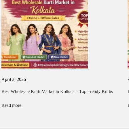
April 3, 2026
Best Wholesale Kurti Market in Kolkata – Top Trendy Kurtis
Read more