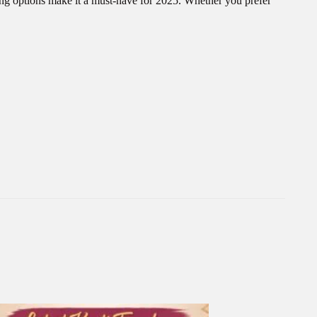
ing options make it a must-have for 2025. Whether you prefer