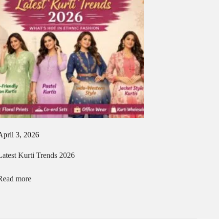
April 3, 2026
Latest Kurti Trends 2026
Read more