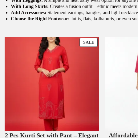
With Leggings:
A simple and neat daily wear option for anyone 
With Long Skirts:
Creates a fusion outfit—ethnic meets modern
Add Accessories:
Statement earrings, bangles, and light necklace
Choose the Right Footwear:
Juttis, flats, kolhapuris, or even s
P
SALE
R
O
D
U
C
T
O
N
S
A
L
E
2 Pcs Kurti Set with Pant – Elegant
Affordabl