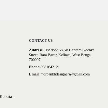
CONTACT US
Address
: 1st floor 58,Sir Hariram Goenka
Street, Bara Bazar, Kolkata, West Bengal
700007
Phone:
8981642121
Email
:
morpankhdesigners@gmail.com
Kolkata –