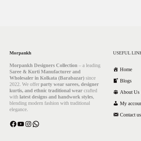
Morpankh
USEFUL LIN
Morpankh Designers Collection
– a leading
Home
Saree & Kurti Manufacturer and
Wholesaler in Kolkata (Barabazar)
since
Blogs
2022. We offer
party wear sarees, designer
kurtis, and ethnic traditional wear
crafted
About Us
with
latest designs and handwork styles
,
blending modern fashion with traditional
My accou
elegance.
Contact us