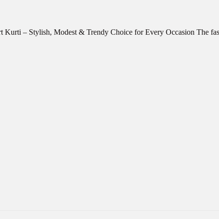
rt Kurti – Stylish, Modest & Trendy Choice for Every Occasion The f