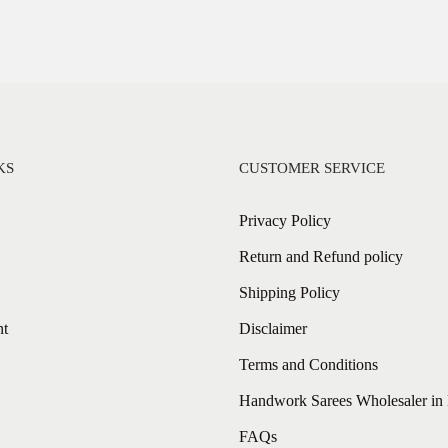
KS
CUSTOMER SERVICE
Privacy Policy
Return and Refund policy
Shipping Policy
nt
Disclaimer
Terms and Conditions
Handwork Sarees Wholesaler in 
FAQs