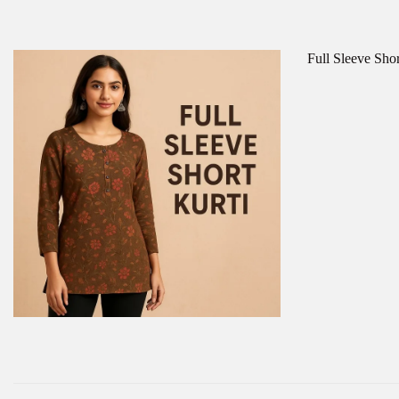
Full Sleeve Sho