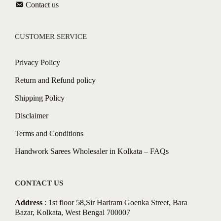
Contact us
CUSTOMER SERVICE
Privacy Policy
Return and Refund policy
Shipping Policy
Disclaimer
Terms and Conditions
Handwork Sarees Wholesaler in Kolkata – FAQs
CONTACT US
Address
: 1st floor 58,Sir Hariram Goenka Street, Bara
Bazar, Kolkata, West Bengal 700007