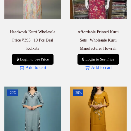
S
t
y
l
i
Handwork Kurti Wholesale
Affordable Printed Kurti
s
h
Price ₹395 | 10 Pcs Deal
Sets | Wholesale Kurti
O
Kolkata
Manufacturer Howrah
u
t
🔒 Login to See Price
🔒 Login to See Price
f
Add to cart
Add to cart
i
t
s
f
o
-20%
-20%
r
E
v
e
r
y