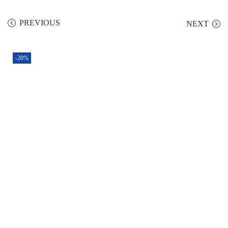
PREVIOUS
NEXT
-20%