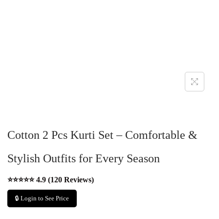
Cotton 2 Pcs Kurti Set – Comfortable &
Stylish Outfits for Every Season
⭐⭐⭐⭐⭐ 4.9 (120 Reviews)
🔒 Login to See Price