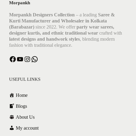
Morpankh
Morpankh Designers Collection
– a leading
Saree &
Kurti Manufacturer and Wholesaler in Kolkata
(Barabazar)
since 2022. We offer
party wear sarees,
designer kurtis, and ethnic traditional wear
crafted with
latest designs and handwork styles
, blending modern
fashion with traditional elegance.
Facebook
YouTube
Instagram
WhatsApp
USEFUL LINKS
Home
Blogs
About Us
My account