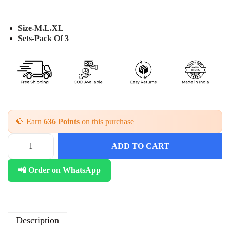
Size-M.L.XL
Sets-Pack Of 3
💎 Earn
636 Points
on this purchase
ADD TO CART
C
o
📲 Order on WhatsApp
t
t
o
n
2
Description
P