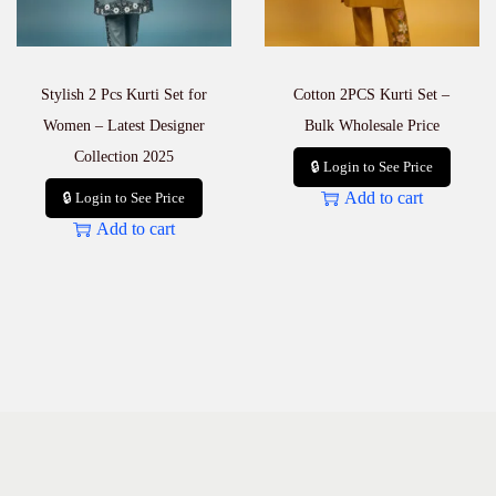
S
e
a
s
Stylish 2 Pcs Kurti Set for
Cotton 2PCS Kurti Set –
o
n
Women – Latest Designer
Bulk Wholesale Price
q
Collection 2025
u
🔒 Login to See Price
a
Add to cart
🔒 Login to See Price
n
Add to cart
t
i
t
y