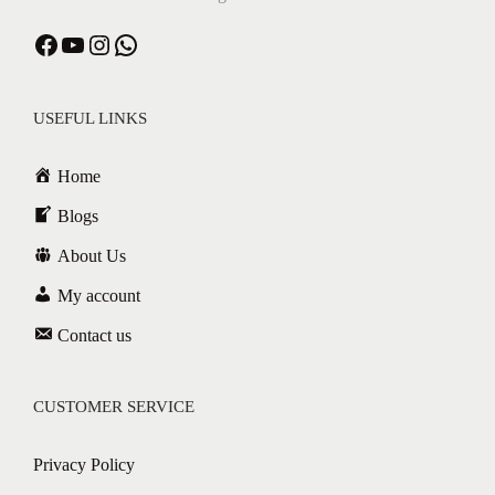
USEFUL LINKS
Home
Blogs
About Us
My account
Contact us
CUSTOMER SERVICE
Privacy Policy