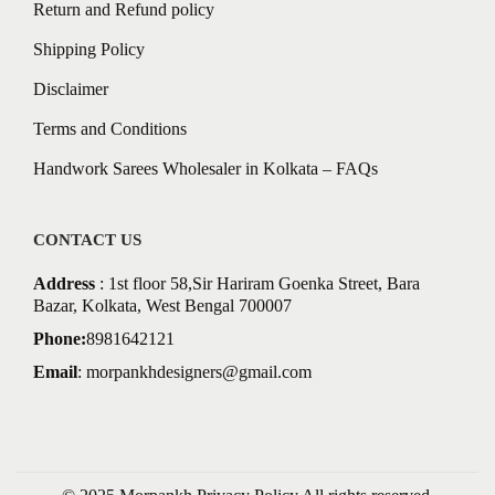
Return and Refund policy
Shipping Policy
Disclaimer
Terms and Conditions
Handwork Sarees Wholesaler in Kolkata – FAQs
CONTACT US
Address
: 1st floor 58,Sir Hariram Goenka Street, Bara
Bazar, Kolkata, West Bengal 700007
Phone:
8981642121
Email
:
morpankhdesigners@gmail.com