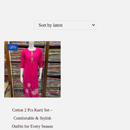
-20%
Cotton 2 Pcs Kurti Set –
Comfortable & Stylish
Outfits for Every Season