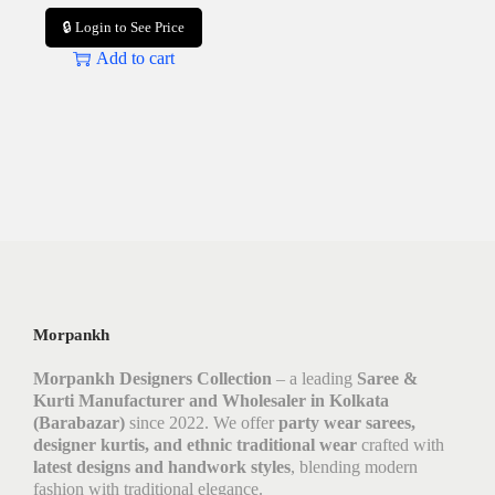
🔒 Login to See Price
Add to cart
Morpankh
Morpankh Designers Collection
– a leading
Saree &
Kurti Manufacturer and Wholesaler in Kolkata
(Barabazar)
since 2022. We offer
party wear sarees,
designer kurtis, and ethnic traditional wear
crafted with
latest designs and handwork styles
, blending modern
fashion with traditional elegance.