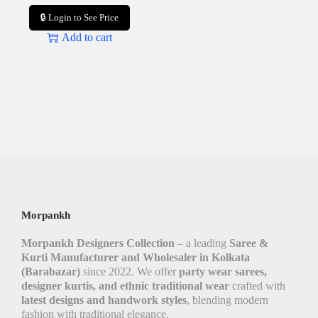
🔒 Login to See Price
Add to cart
Morpankh
Morpankh Designers Collection
– a leading
Saree &
Kurti Manufacturer and Wholesaler in Kolkata
(Barabazar)
since 2022. We offer
party wear sarees,
designer kurtis, and ethnic traditional wear
crafted with
latest designs and handwork styles
, blending modern
fashion with traditional elegance.