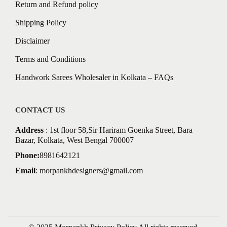
Return and Refund policy
Shipping Policy
Disclaimer
Terms and Conditions
Handwork Sarees Wholesaler in Kolkata – FAQs
CONTACT US
Address
: 1st floor 58,Sir Hariram Goenka Street, Bara
Bazar, Kolkata, West Bengal 700007
Phone:
8981642121
Email
:
morpankhdesigners@gmail.com