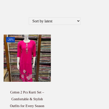
-20%
Cotton 2 Pcs Kurti Set –
Comfortable & Stylish
Outfits for Every Season