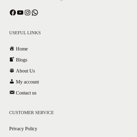
USEFUL LINKS
Home
Blogs
About Us
My account
Contact us
CUSTOMER SERVICE
Privacy Policy