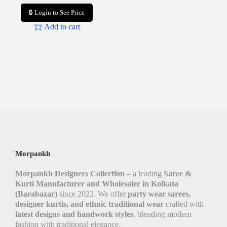
🔒 Login to See Price
Add to cart
Morpankh
Morpankh Designers Collection
– a leading
Saree &
Kurti Manufacturer and Wholesaler in Kolkata
(Barabazar)
since 2022. We offer
party wear sarees,
designer kurtis, and ethnic traditional wear
crafted with
latest designs and handwork styles
, blending modern
fashion with traditional elegance.