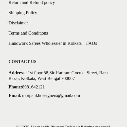
Return and Refund policy
Shipping Policy
Disclaimer
Terms and Conditions
Handwork Sarees Wholesaler in Kolkata – FAQs
CONTACT US
Address
: 1st floor 58,Sir Hariram Goenka Street, Bara
Bazar, Kolkata, West Bengal 700007
Phone:
8981642121
Email
:
morpankhdesigners@gmail.com