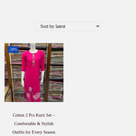
-20%
Cotton 2 Pcs Kurti Set –
Comfortable & Stylish
Outfits for Every Season