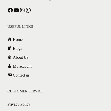
USEFUL LINKS
Home
Blogs
About Us
My account
Contact us
CUSTOMER SERVICE
Privacy Policy