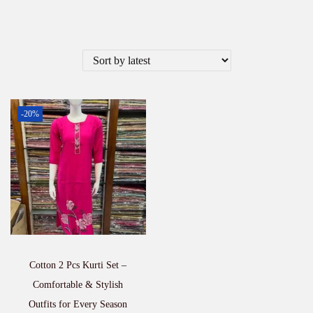
-20%
Cotton 2 Pcs Kurti Set –
Comfortable & Stylish
Outfits for Every Season