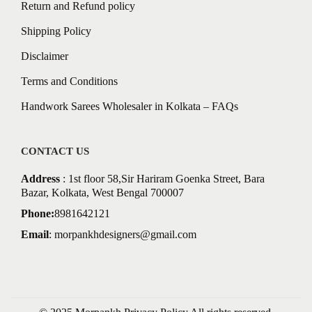
Return and Refund policy
Shipping Policy
Disclaimer
Terms and Conditions
Handwork Sarees Wholesaler in Kolkata – FAQs
CONTACT US
Address
: 1st floor 58,Sir Hariram Goenka Street, Bara
Bazar, Kolkata, West Bengal 700007
Phone:
8981642121
Email
:
morpankhdesigners@gmail.com