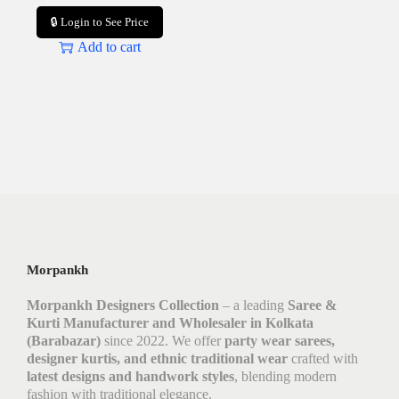
🔒 Login to See Price
Add to cart
Morpankh
Morpankh Designers Collection
– a leading
Saree &
Kurti Manufacturer and Wholesaler in Kolkata
(Barabazar)
since 2022. We offer
party wear sarees,
designer kurtis, and ethnic traditional wear
crafted with
latest designs and handwork styles
, blending modern
fashion with traditional elegance.