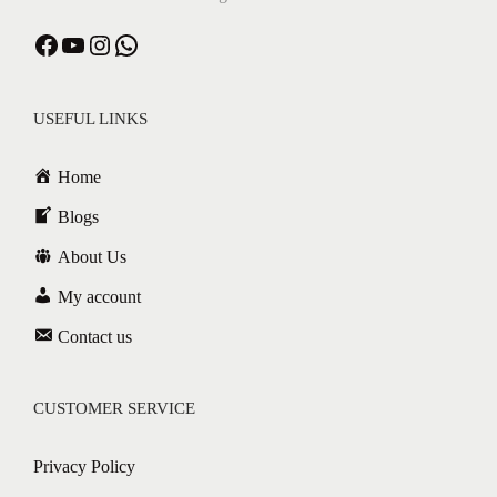
USEFUL LINKS
Home
Blogs
About Us
My account
Contact us
CUSTOMER SERVICE
Privacy Policy