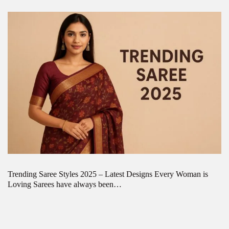
Trending Saree Styles 2025 – Latest Designs Every Woman is
Loving Sarees have always been…