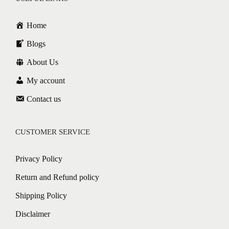
Home
Blogs
About Us
My account
Contact us
CUSTOMER SERVICE
Privacy Policy
Return and Refund policy
Shipping Policy
Disclaimer