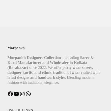
Morpankh
Morpankh Designers Collection
– a leading
Saree &
Kurti Manufacturer and Wholesaler in Kolkata
(Barabazar)
since 2022. We offer
party wear sarees,
designer kurtis, and ethnic traditional wear
crafted with
latest designs and handwork styles
, blending modern
fashion with traditional elegance.
USEFUL LINKS