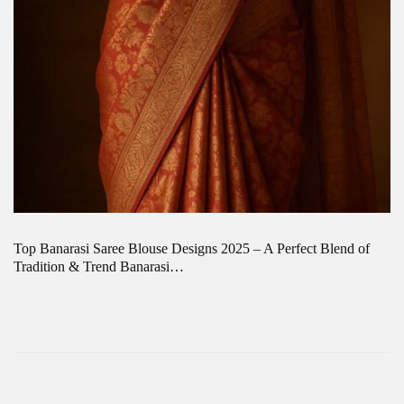
Top Banarasi Saree Blouse Designs 2025 – A Perfect Blend of
Tradition & Trend Banarasi…