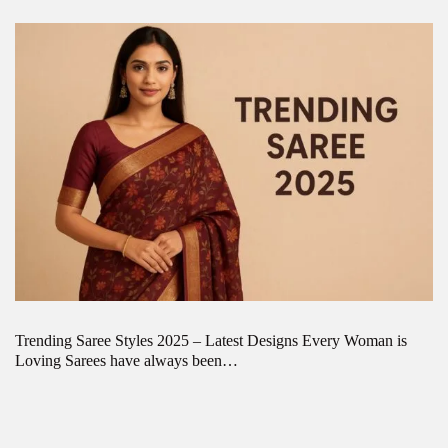
Trending Saree Styles 2025 – Latest Designs Every Woman is
Loving Sarees have always been…