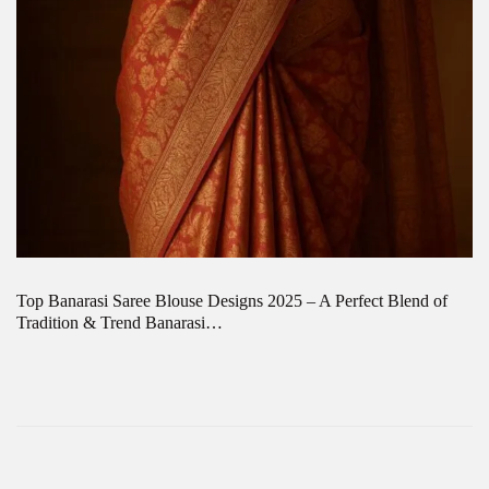
Top Banarasi Saree Blouse Designs 2025 – A Perfect Blend of
Tradition & Trend Banarasi…