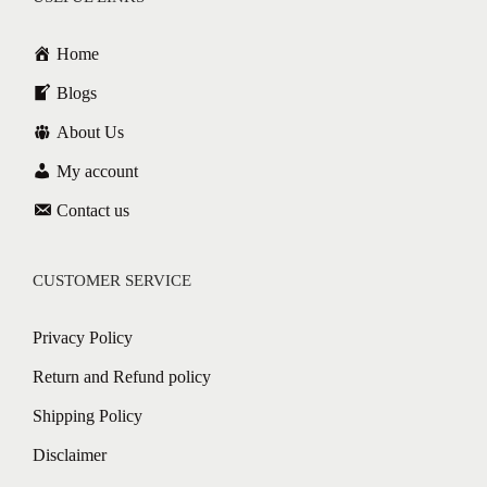
Home
Blogs
About Us
My account
Contact us
CUSTOMER SERVICE
Privacy Policy
Return and Refund policy
Shipping Policy
Disclaimer