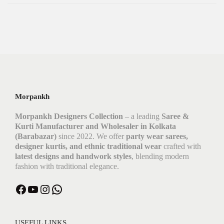
Morpankh
Morpankh Designers Collection
– a leading
Saree &
Kurti Manufacturer and Wholesaler in Kolkata
(Barabazar)
since 2022. We offer
party wear sarees,
designer kurtis, and ethnic traditional wear
crafted with
latest designs and handwork styles
, blending modern
fashion with traditional elegance.
USEFUL LINKS