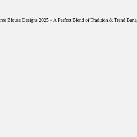
ree Blouse Designs 2025 – A Perfect Blend of Tradition & Trend Ban