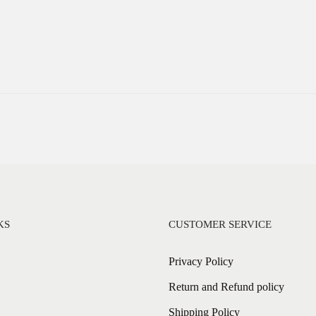
KS
CUSTOMER SERVICE
Privacy Policy
Return and Refund policy
Shipping Policy