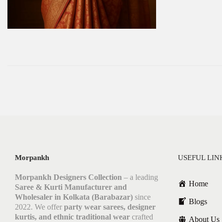
Morpankh
USEFUL LIN
Morpankh Designers Collection
– a leading
Home
Saree & Kurti Manufacturer and
Wholesaler in Kolkata (Barabazar)
since
Blogs
2022. We offer
party wear sarees, designer
kurtis, and ethnic traditional wear
crafted
About Us