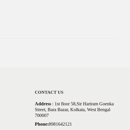
CONTACT US
Address
: 1st floor 58,Sir Hariram Goenka
Street, Bara Bazar, Kolkata, West Bengal
700007
Phone:
8981642121