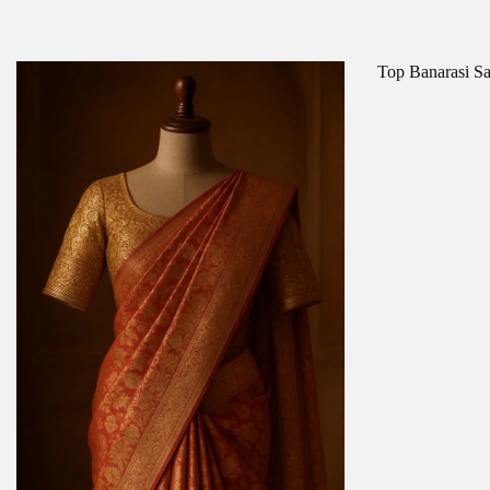
Top Banarasi Sa