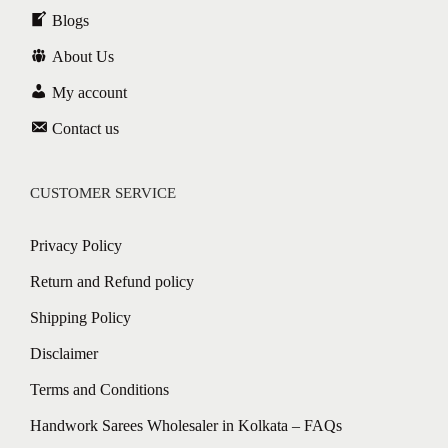
Blogs
About Us
My account
Contact us
CUSTOMER SERVICE
Privacy Policy
Return and Refund policy
Shipping Policy
Disclaimer
Terms and Conditions
Handwork Sarees Wholesaler in Kolkata – FAQs