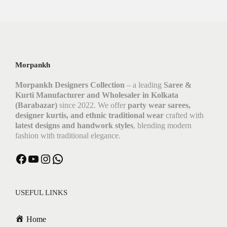
Morpankh
Morpankh Designers Collection
– a leading
Saree &
Kurti Manufacturer and Wholesaler in Kolkata
(Barabazar)
since 2022. We offer
party wear sarees,
designer kurtis, and ethnic traditional wear
crafted with
latest designs and handwork styles
, blending modern
fashion with traditional elegance.
USEFUL LINKS
Home