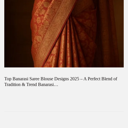
Top Banarasi Saree Blouse Designs 2025 – A Perfect Blend of
Tradition & Trend Banarasi…