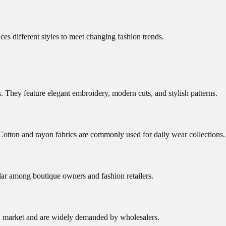
es different styles to meet changing fashion trends.
ns. They feature elegant embroidery, modern cuts, and stylish patterns.
 Cotton and rayon fabrics are commonly used for daily wear collections.
ar among boutique owners and fashion retailers.
ion market and are widely demanded by wholesalers.