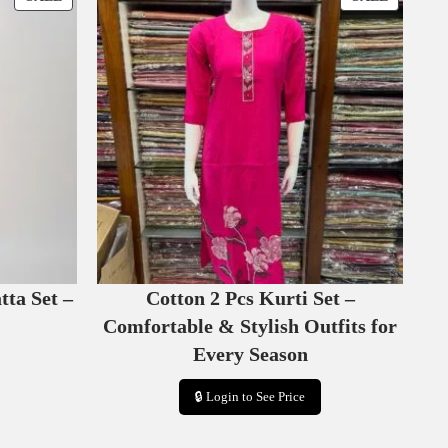
R
R
O
O
D
D
U
U
C
C
T
T
O
O
N
N
S
S
A
A
L
L
E
E
tta Set –
Cotton 2 Pcs Kurti Set –
Comfortable & Stylish Outfits for
Every Season
🔒 Login to See Price