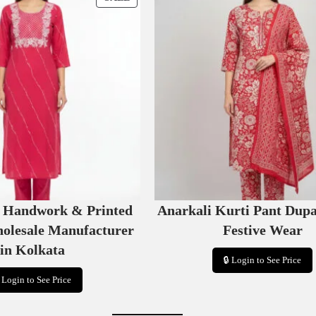
R
O
D
U
C
T
O
N
S
A
L
E
e Handwork & Printed
Anarkali Kurti Pant Dupa
holesale Manufacturer
Festive Wear
in Kolkata
🔒 Login to See Price
 Login to See Price