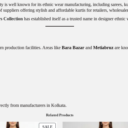
ity is well known for its ethnic wear manufacturing, including sarees, ku
f suppliers offering stylish and affordable kurtis for retailers, wholesa
 Collection
has established itself as a trusted name in designer ethni
n production facilities. Areas like
Bara Bazar
and
Metiabruz
are kno
irectly from manufacturers in Kolkata.
Related Products
P
SALE