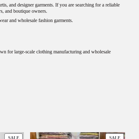
rtis, and designer garments. If you are searching for a reliable
lers, and boutique owners.
c wear and wholesale fashion garments.
wn for large-scale clothing manufacturing and wholesale
P
P
SALE
SALE