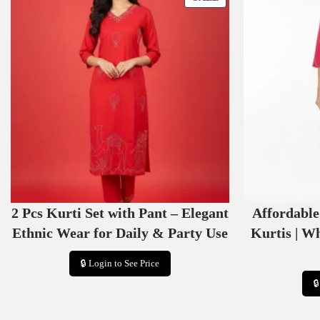
R
O
D
U
C
T
O
N
S
A
L
E
2 Pcs Kurti Set with Pant – Elegant
Affordabl
Ethnic Wear for Daily & Party Use
Kurtis | W
🔒 Login to See Price
