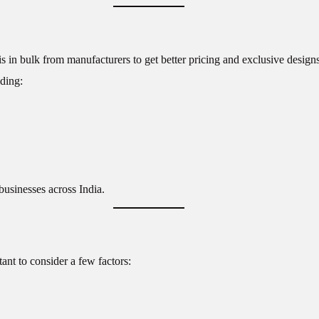
s in bulk from manufacturers to get better pricing and exclusive designs
ding:
businesses across India.
rtant to consider a few factors: