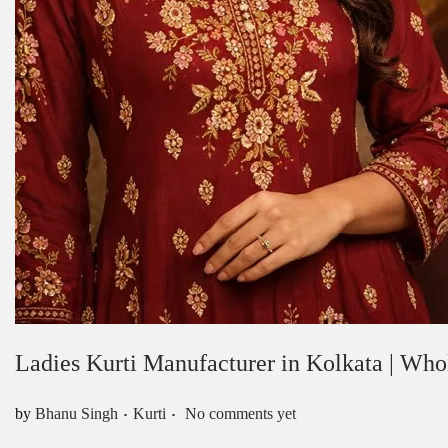
Ladies Kurti Manufacturer in Kolkata | Who
.
.
Posted in
by
Bhanu Singh
Kurti
No comments yet