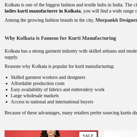
Kolkata is one of the biggest fashion and textile hubs in India. The c
ladies kurti manufacturer in Kolkata
, you will find a wide range o
Among the growing fashion brands in the city,
Morpankh Designers
Why Kolkata is Famous for Kurti Manufacturing
Kolkata has a strong garment industry with skilled artisans and moder
supply.
Reasons why Kolkata is popular for kurti manufacturing:
Skilled garment workers and designers
Affordable production costs
Easy availability of fabrics and embroidery work
Large wholesale markets
Access to national and international buyers
Because of these advantages, many retailers prefer sourcing kurtis d
P
SALE