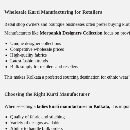
Wholesale Kurti Manufacturing for Retailers
Retail shop owners and boutique businesses often prefer buying kurti
Manufacturers like
Morpankh Designers Collection
focus on provi
Unique designer collections
Competitive wholesale prices
High-quality fabrics
Latest fashion trends
Bulk supply for retailers and resellers
This makes Kolkata a preferred sourcing destination for ethnic wear 
Choosing the Right Kurti Manufacturer
When selecting a
ladies kurti manufacturer in Kolkata
, it is impo
Quality of fabric and stitching
Variety of designs available
Ability to handle bulk orders