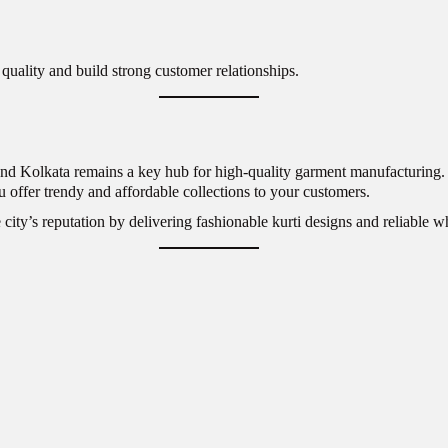
quality and build strong customer relationships.
nd Kolkata remains a key hub for high-quality garment manufacturing. Wh
u offer trendy and affordable collections to your customers.
 city’s reputation by delivering fashionable kurti designs and reliable w