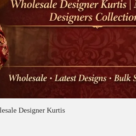
lesale Designer Kurtis