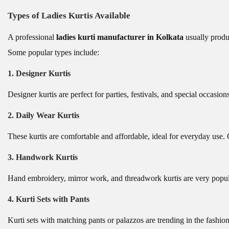
Types of Ladies Kurtis Available
A professional
ladies kurti manufacturer in Kolkata
usually produc
Some popular types include:
1. Designer Kurtis
Designer kurtis are perfect for parties, festivals, and special occasio
2. Daily Wear Kurtis
These kurtis are comfortable and affordable, ideal for everyday use.
3. Handwork Kurtis
Hand embroidery, mirror work, and threadwork kurtis are very popul
4. Kurti Sets with Pants
Kurti sets with matching pants or palazzos are trending in the fash