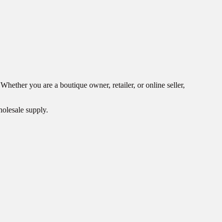
ether you are a boutique owner, retailer, or online seller,
holesale supply.