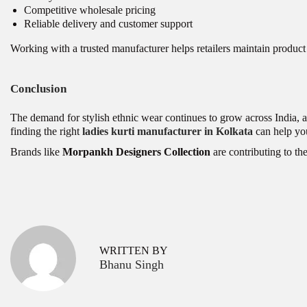
Competitive wholesale pricing
Reliable delivery and customer support
Working with a trusted manufacturer helps retailers maintain product 
Conclusion
The demand for stylish ethnic wear continues to grow across India, a
finding the right
ladies kurti manufacturer in Kolkata
can help yo
Brands like
Morpankh Designers Collection
are contributing to the
P
C
P
r
o
o
e
-
v
o
s
WRITTEN BY
i
r
Bhanu Singh
o
d
t
u
S
s
e
n
p