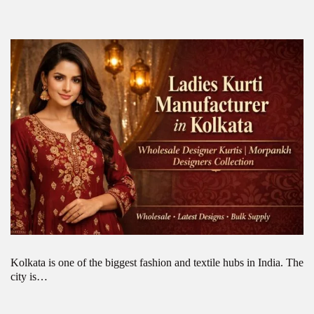
Kolkata is one of the biggest fashion and textile hubs in India. The
city is…