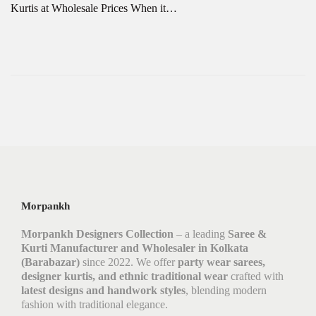
Kurtis at Wholesale Prices When it…
Morpankh
Morpankh Designers Collection
– a leading
Saree &
Kurti Manufacturer and Wholesaler in Kolkata
(Barabazar)
since 2022. We offer
party wear sarees,
designer kurtis, and ethnic traditional wear
crafted with
latest designs and handwork styles
, blending modern
fashion with traditional elegance.