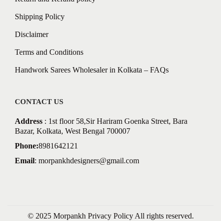
Shipping Policy
Disclaimer
Terms and Conditions
Handwork Sarees Wholesaler in Kolkata – FAQs
CONTACT US
Address
: 1st floor 58,Sir Hariram Goenka Street, Bara
Bazar, Kolkata, West Bengal 700007
Phone:
8981642121
Email
:
morpankhdesigners@gmail.com
© 2025 Morpankh
Privacy Policy
All rights reserved.