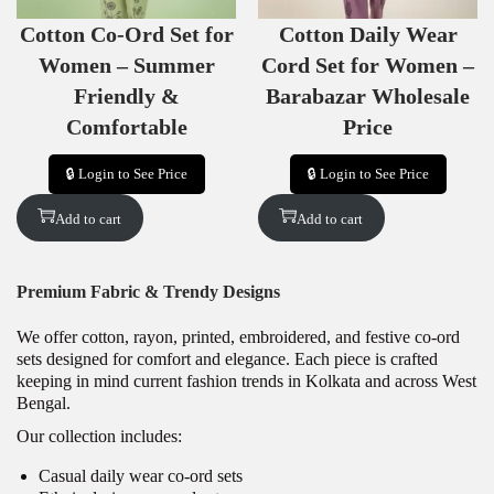
S
S
Cotton Co-Ord Set for
Cotton Daily Wear
A
A
L
L
Women – Summer
Cord Set for Women –
E
E
Friendly &
Barabazar Wholesale
Comfortable
Price
🔒 Login to See Price
🔒 Login to See Price
Add to cart
Add to cart
Premium Fabric & Trendy Designs
We offer cotton, rayon, printed, embroidered, and festive co-ord
sets designed for comfort and elegance. Each piece is crafted
keeping in mind current fashion trends in Kolkata and across West
Bengal.
Our collection includes:
Casual daily wear co-ord sets