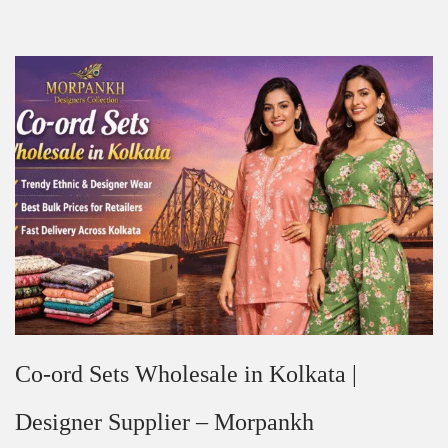
Co-ord Sets Wholesale in Kolkata |
Designer Supplier – Morpankh