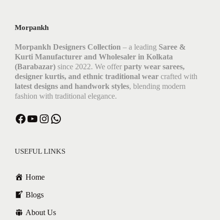
t
i
s
Morpankh
Morpankh Designers Collection
– a leading
Saree &
Kurti Manufacturer and Wholesaler in Kolkata
(Barabazar)
since 2022. We offer
party wear sarees,
designer kurtis, and ethnic traditional wear
crafted with
latest designs and handwork styles
, blending modern
fashion with traditional elegance.
Facebook
YouTube
Instagram
WhatsApp
USEFUL LINKS
Home
Blogs
About Us