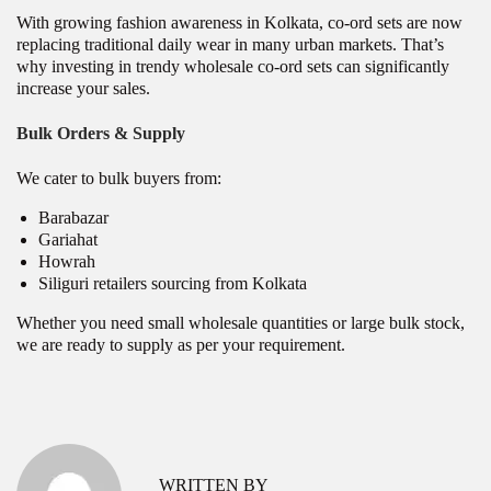
With growing fashion awareness in Kolkata, co-ord sets are now
replacing traditional daily wear in many urban markets. That’s
why investing in trendy wholesale co-ord sets can significantly
increase your sales.
Bulk Orders & Supply
We cater to bulk buyers from:
Barabazar
Gariahat
Howrah
Siliguri retailers sourcing from Kolkata
Whether you need small wholesale quantities or large bulk stock,
we are ready to supply as per your requirement.
P
W
P
r
h
o
e
o
v
l
s
WRITTEN BY
i
e