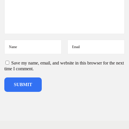
t
a
|
W
h
o
l
e
s
a
l
Save my name, email, and website in this browser for the next
e
time I comment.
D
e
s
i
g
n
e
r
K
u
r