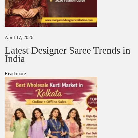
n
K
o
l
k
a
April 17, 2026
t
a
Latest Designer Saree Trends in
|
India
B
e
s
Read more
t
S
a
r
e
e
S
u
p
p