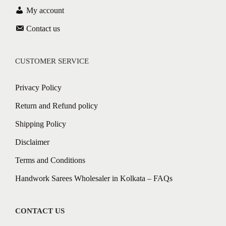
My account
Contact us
CUSTOMER SERVICE
Privacy Policy
Return and Refund policy
Shipping Policy
Disclaimer
Terms and Conditions
Handwork Sarees Wholesaler in Kolkata – FAQs
CONTACT US