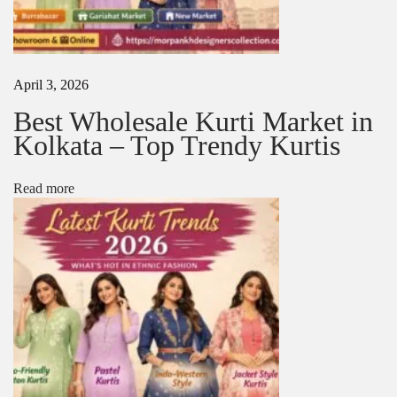
l
i
e
r
i
April 3, 2026
n
B
Best Wholesale Kurti Market in
a
Kolkata – Top Trendy Kurtis
r
a
b
Read more
a
z
a
r
N
L
e
a
x
d
t
i
p
e
o
s
s
K
t
u