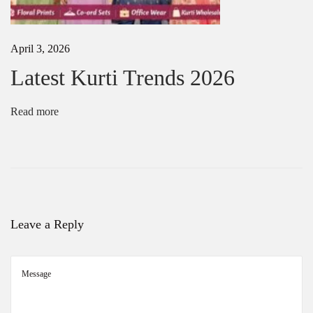
:
r
t
i
April 3, 2026
M
a
Latest Kurti Trends 2026
n
u
f
Read more
a
c
t
u
r
e
r
i
Leave a Reply
n
K
o
l
k
a