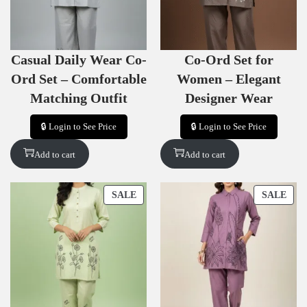
T
T
O
O
N
N
S
S
Casual Daily Wear Co-
Co-Ord Set for
A
A
L
L
Ord Set – Comfortable
Women – Elegant
E
E
Matching Outfit
Designer Wear
🔒 Login to See Price
🔒 Login to See Price
Add to cart
Add to cart
P
P
SALE
SALE
R
R
O
O
D
D
U
U
C
C
T
T
O
O
N
N