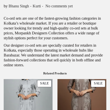
.
.
Posted in
by
Bhanu Singh
Kurti
No comments yet
Co-ord sets are one of the fastest-growing fashion categories in
Kolkata’s wholesale market. If you are a retailer or boutique
owner looking for trendy and high-quality co-ord sets at bulk
prices, Morpankh Designers Collection offers a wide range of
stylish options perfect for your customers.
Our designer co-ord sets are specially curated for retailers in
Kolkata, especially those operating in wholesale hubs like
Barabazar. We understand the latest market demand and provide
fashion-forward collections that sell quickly in both offline and
online stores.
Related Products
P
P
SALE
SALE
R
R
O
O
D
D
U
U
C
C