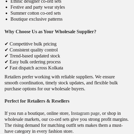
Ethnic designer co-ord sets
Festive and party wear styles
Summer cotton co-ord sets
Boutique exclusive patterns
Why Choose Us as Your Wholesale Supplier?
✔ Competitive bulk pricing
✔ Consistent quality control
✔ Trend-based updated stock
✔ Easy bulk ordering process
✔ Fast dispatch across Kolkata
Retailers prefer working with reliable suppliers. We ensure
smooth coordination, timely stock updates, and flexible bulk
purchase options for our wholesale buyers.
Perfect for Retailers & Resellers
If you run a boutique, online store,
Instagram page
, or shop in
wholesale markets, our co-ord sets give you strong profit margins.
The rising demand for matching outfit sets makes them a must-
have category in every fashion store.