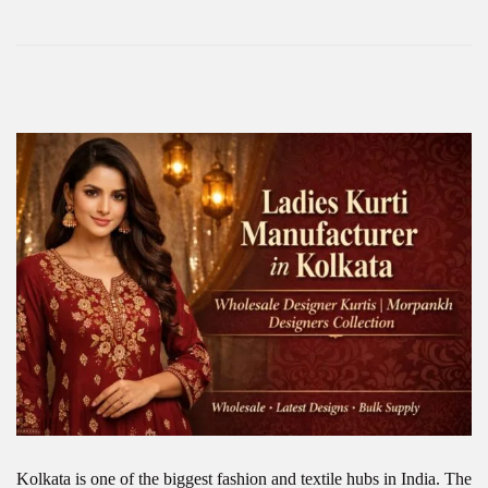
Kolkata is one of the biggest fashion and textile hubs in India. The