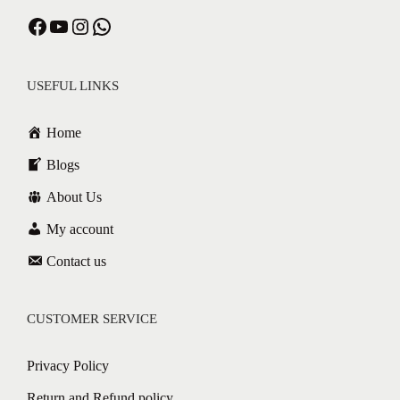
USEFUL LINKS
Home
Blogs
About Us
My account
Contact us
CUSTOMER SERVICE
Privacy Policy
Return and Refund policy