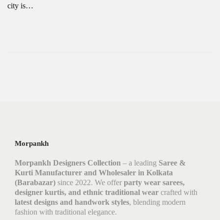
city is…
Morpankh
Morpankh Designers Collection
– a leading
Saree &
Kurti Manufacturer and Wholesaler in Kolkata
(Barabazar)
since 2022. We offer
party wear sarees,
designer kurtis, and ethnic traditional wear
crafted with
latest designs and handwork styles
, blending modern
fashion with traditional elegance.