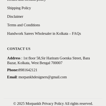
Shipping Policy
Disclaimer
Terms and Conditions
Handwork Sarees Wholesaler in Kolkata – FAQs
CONTACT US
Address
: 1st floor 58,Sir Hariram Goenka Street, Bara
Bazar, Kolkata, West Bengal 700007
Phone:
8981642121
Email
:
morpankhdesigners@gmail.com
© 2025 Morpankh
Privacy Policy
All rights reserved.