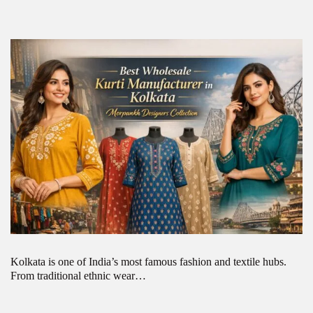
Kolkata is one of India’s most famous fashion and textile hubs.
From traditional ethnic wear…