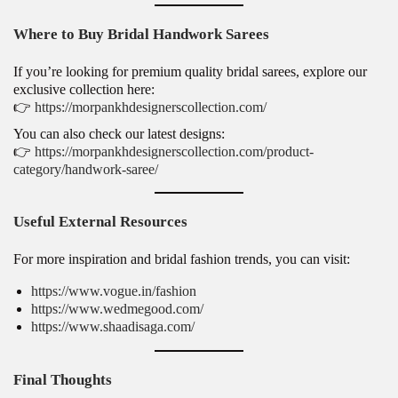
Where to Buy Bridal Handwork Sarees
If you’re looking for premium quality bridal sarees, explore our
exclusive collection here:
👉
https://morpankhdesignerscollection.com/
You can also check our latest designs:
👉
https://morpankhdesignerscollection.com/product-
category/handwork-saree/
Useful External Resources
For more inspiration and bridal fashion trends, you can visit:
https://www.vogue.in/fashion
https://www.wedmegood.com/
https://www.shaadisaga.com/
Final Thoughts