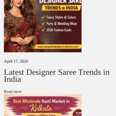
a
n
u
f
a
c
t
u
r
e
r
i
April 17, 2026
n
K
Latest Designer Saree Trends in
o
India
l
k
a
Read more
t
a
|
M
o