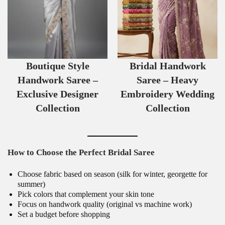
Boutique Style
Bridal Handwork
Handwork Saree –
Saree – Heavy
Exclusive Designer
Embroidery Wedding
Collection
Collection
How to Choose the Perfect Bridal Saree
Choose fabric based on season (silk for winter, georgette for
summer)
Pick colors that complement your skin tone
Focus on handwork quality (original vs machine work)
Set a budget before shopping