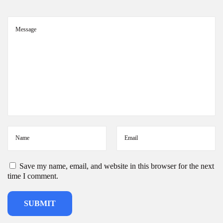
d
s
i
n
I
n
d
i
a
2
0
2
6
Save my name, email, and website in this browser for the next
time I comment.