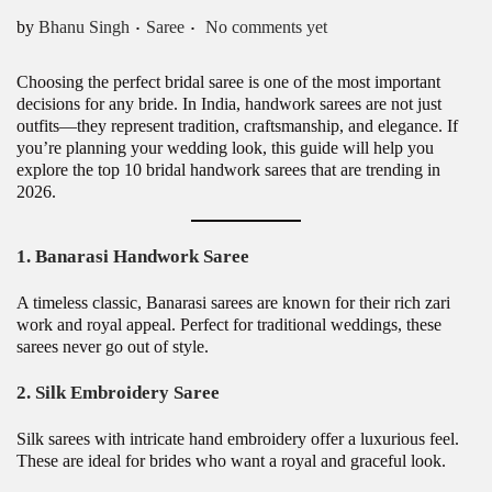
.
.
Posted in
by
Bhanu Singh
Saree
No comments yet
Choosing the perfect bridal saree is one of the most important
decisions for any bride. In India, handwork sarees are not just
outfits—they represent tradition, craftsmanship, and elegance. If
you’re planning your wedding look, this guide will help you
explore the top 10 bridal handwork sarees that are trending in
2026.
1. Banarasi Handwork Saree
A timeless classic, Banarasi sarees are known for their rich zari
work and royal appeal. Perfect for traditional weddings, these
sarees never go out of style.
2. Silk Embroidery Saree
Silk sarees with intricate hand embroidery offer a luxurious feel.
These are ideal for brides who want a royal and graceful look.