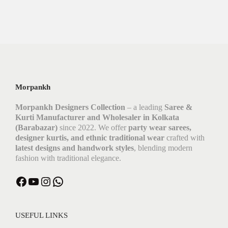
Morpankh
Morpankh Designers Collection
– a leading
Saree &
Kurti Manufacturer and Wholesaler in Kolkata
(Barabazar)
since 2022. We offer
party wear sarees,
designer kurtis, and ethnic traditional wear
crafted with
latest designs and handwork styles
, blending modern
fashion with traditional elegance.
USEFUL LINKS