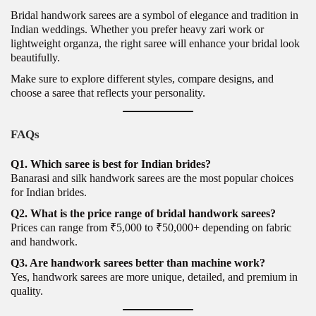
Bridal handwork sarees are a symbol of elegance and tradition in
Indian weddings. Whether you prefer heavy zari work or
lightweight organza, the right saree will enhance your bridal look
beautifully.
Make sure to explore different styles, compare designs, and
choose a saree that reflects your personality.
FAQs
Q1. Which saree is best for Indian brides?
Banarasi and silk handwork sarees are the most popular choices
for Indian brides.
Q2. What is the price range of bridal handwork sarees?
Prices can range from ₹5,000 to ₹50,000+ depending on fabric
and handwork.
Q3. Are handwork sarees better than machine work?
Yes, handwork sarees are more unique, detailed, and premium in
quality.