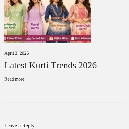
i
o
n
L
a
t
e
s
t
April 3, 2026
f
a
Latest Kurti Trends 2026
n
c
y
Read more
S
a
r
e
e
T
r
e
Leave a Reply
n