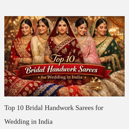
Top 10 Bridal Handwork Sarees for
Wedding in India