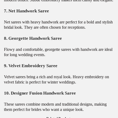
7. Net Handwork Saree
Net sarees with heavy handwork are perfect for a bold and stylish
bridal look. They are often chosen for receptions.
8. Georgette Handwork Saree
Flowy and comfortable, georgette sarees with handwork are ideal
for long wedding events.
9. Velvet Embroidery Saree
Velvet sarees bring a rich and royal look. Heavy embroidery on
velvet fabric is perfect for winter weddings.
10. Designer Fusion Handwork Saree
These sarees combine modern and traditional designs, making
them perfect for brides who want a unique look.