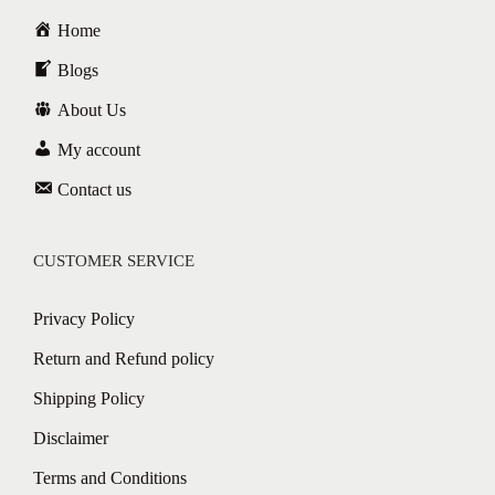
Home
Blogs
About Us
My account
Contact us
CUSTOMER SERVICE
Privacy Policy
Return and Refund policy
Shipping Policy
Disclaimer
Terms and Conditions