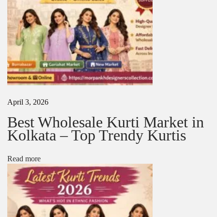
r
p
a
n
k
h
D
e
s
i
April 3, 2026
g
n
Best Wholesale Kurti Market in
e
Kolkata – Top Trendy Kurtis
r
s
C
Read more
o
l
l
e
c
t