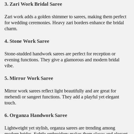
3. Zari Work Bridal Saree
Zari work adds a golden shimmer to sarees, making them perfect
for wedding ceremonies. Heavy zari borders enhance the bridal
charm.
4. Stone Work Saree
Stone-studded handwork sarees are perfect for reception or
evening functions. They give a glamorous and modern bridal
vibe.
5. Mirror Work Saree
Mirror work sarees reflect light beautifully and are great for
mehendi or sangeet functions. They add a playful yet elegant
touch.
6. Organza Handwork Saree
Lightweight yet stylish, organza sarees are trending among
modern brides. Subtle embroidery makes them classy and elegant.