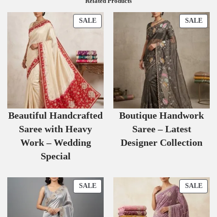
Related Products
SALE
SALE
Beautiful Handcrafted
Boutique Handwork
Saree with Heavy
Saree – Latest
Work – Wedding
Designer Collection
Special
SALE
SALE