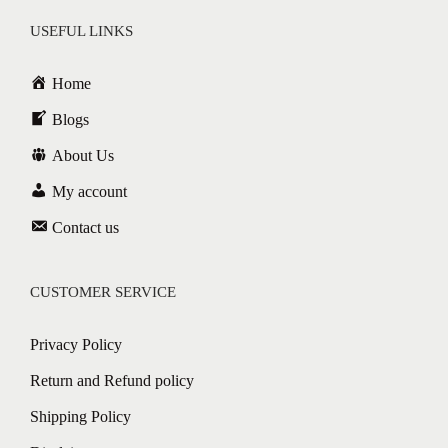
USEFUL LINKS
Home
Blogs
About Us
My account
Contact us
CUSTOMER SERVICE
Privacy Policy
Return and Refund policy
Shipping Policy