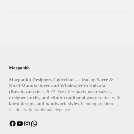
Morpankh
Morpankh Designers Collection
– a leading
Saree &
Kurti Manufacturer and Wholesaler in Kolkata
(Barabazar)
since 2022. We offer
party wear sarees,
designer kurtis, and ethnic traditional wear
crafted with
latest designs and handwork styles
, blending modern
fashion with traditional elegance.