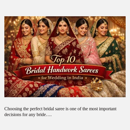
Choosing the perfect bridal saree is one of the most important
decisions for any bride….