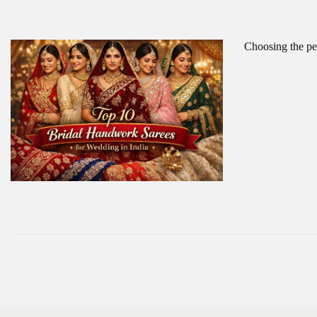
Choosing the per