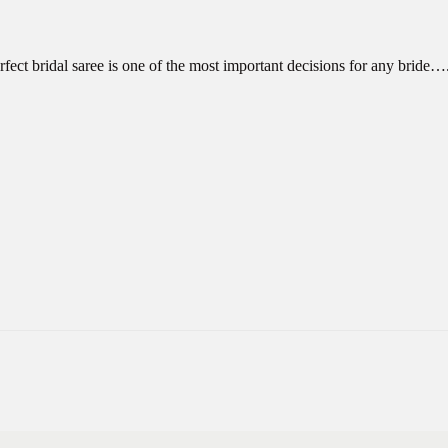
fect bridal saree is one of the most important decisions for any bride…