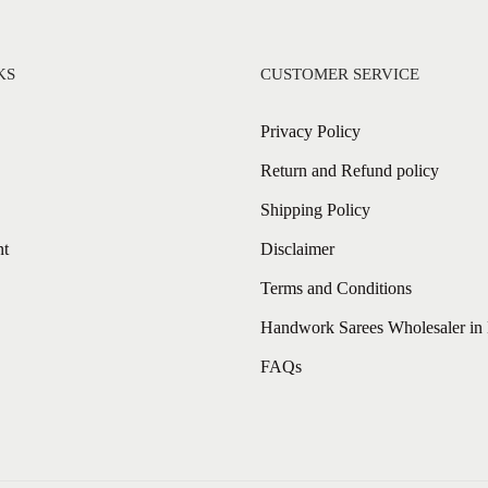
KS
CUSTOMER SERVICE
Privacy Policy
Return and Refund policy
Shipping Policy
nt
Disclaimer
Terms and Conditions
Handwork Sarees Wholesaler in 
FAQs