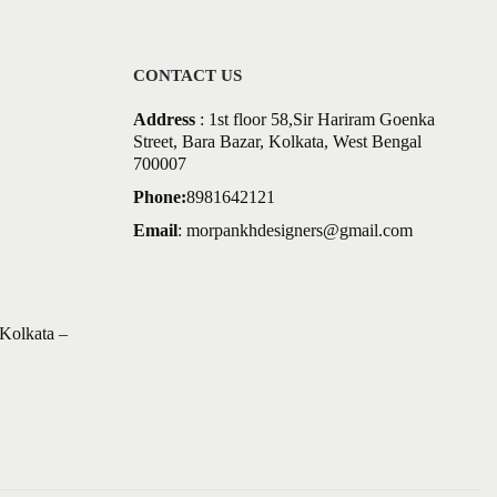
CONTACT US
Address
: 1st floor 58,Sir Hariram Goenka
Street, Bara Bazar, Kolkata, West Bengal
700007
Phone:
8981642121
Email
:
morpankhdesigners@gmail.com
Kolkata –