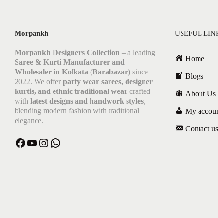
Morpankh
USEFUL LIN
Morpankh Designers Collection
– a leading
Home
Saree & Kurti Manufacturer and
Wholesaler in Kolkata (Barabazar)
since
Blogs
2022. We offer
party wear sarees, designer
kurtis, and ethnic traditional wear
crafted
About Us
with
latest designs and handwork styles
,
blending modern fashion with traditional
My accou
elegance.
Contact us